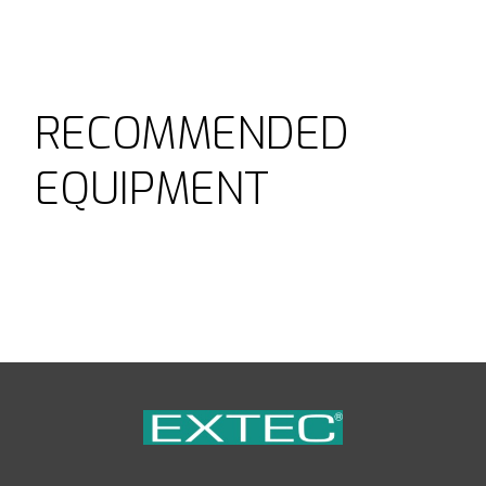
RECOMMENDED
EQUIPMENT