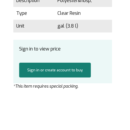
Description
Polyester&nbsp;
Type
Clear Resin
Unit
gal (3.8 l)
Sign in to view price
Sign in or create account to buy
*This item requires special packing.