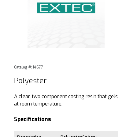
Thumbnail Filmstrip of Polyester Images
Purchase Polyester
Catalog #: 14677
Polyester
A clear, two component casting resin that gels
at room temperature.
Specifications