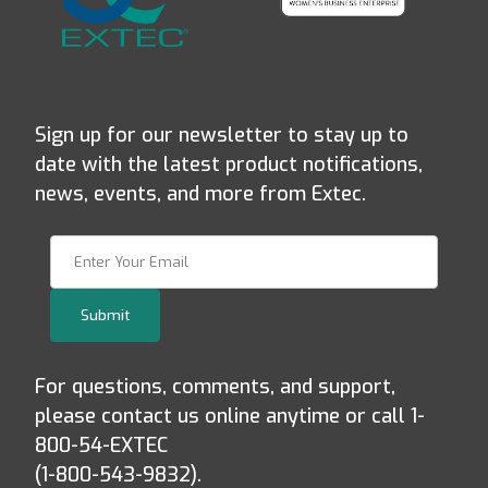
Sign up for our newsletter to stay up to
date with the latest product notifications,
news, events, and more from Extec.
Join Our Newsletter
Submit
For questions, comments, and support,
please contact us online anytime or call 1-
800-54-EXTEC
(1-800-543-9832).