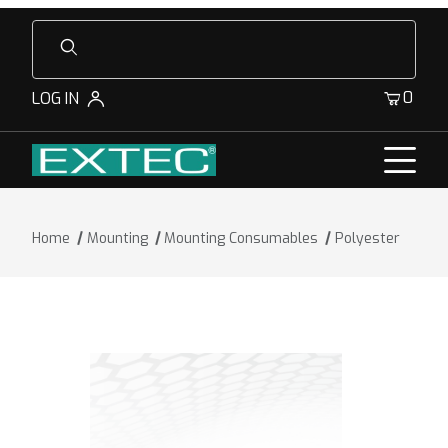
Product Search
0
LOG IN
Home
Mounting
Mounting Consumables
Polyester