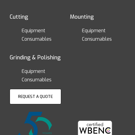
Cutting
Mounting
Equipment
Equipment
Consumables
Consumables
Grinding & Polishing
Equipment
Consumables
REQUEST A QUOTE