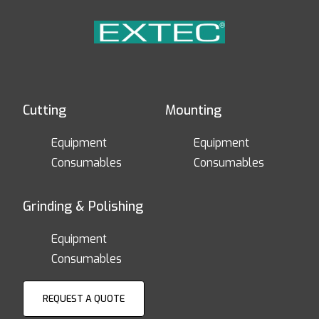
Cutting
Mounting
Equipment
Equipment
Consumables
Consumables
Grinding & Polishing
Equipment
Consumables
REQUEST A QUOTE