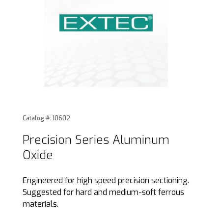
Thumbnail Filmstrip of Precision Series Aluminum Oxide Im
Purchase Precision Series Aluminum Oxide
Catalog #: 10602
Precision Series Aluminum
Oxide
Engineered for high speed precision sectioning.
Suggested for hard and medium-soft ferrous
materials.