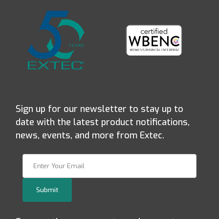
Sign up for our newsletter to stay up to
date with the latest product notifications,
news, events, and more from Extec.
Join Our Newsletter
Submit