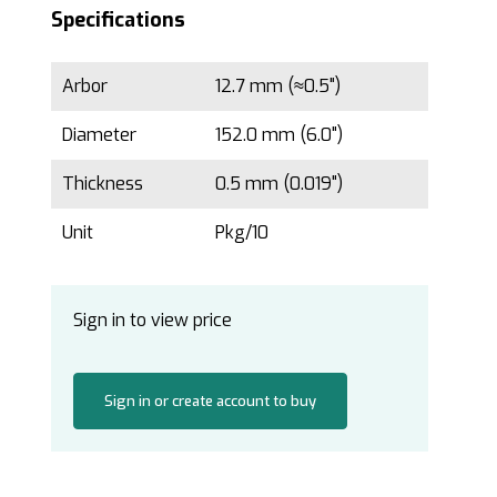
Specifications
Arbor
12.7 mm (≈0.5")
Diameter
152.0 mm (6.0")
Thickness
0.5 mm (0.019")
Unit
Pkg/10
Sign in to view price
Sign in or create account to buy