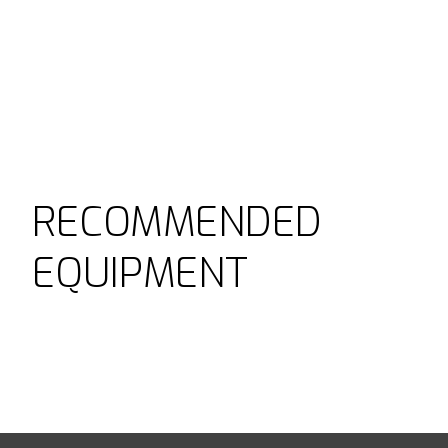
RECOMMENDED
EQUIPMENT