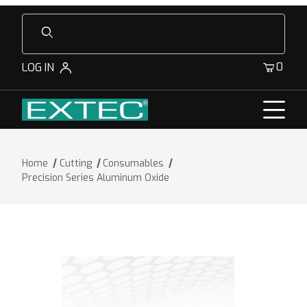
Product Search
0
LOG IN
Home
Cutting
Consumables
Precision Series Aluminum Oxide