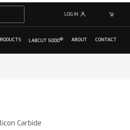
LOG IN
0
PRODUCTS
®
ABOUT
CONTACT
LABCUT 5000
licon Carbide
ilicon Carbide