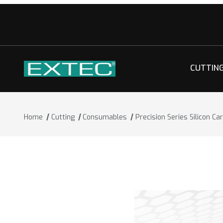
CUTTIN
Home
Cutting
Consumables
Precision Series Silicon Ca
Thumbnail Filmstrip of Precision Series