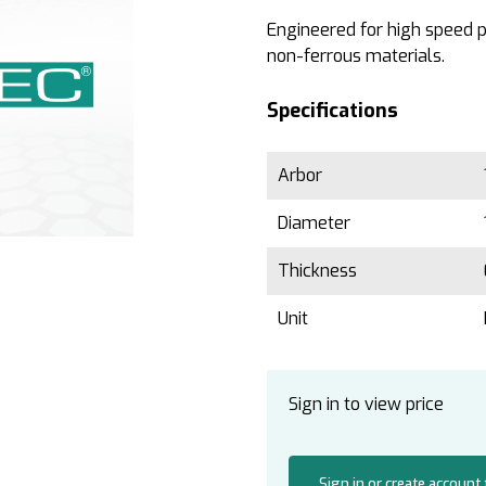
Engineered for high speed pr
non-ferrous materials.
Specifications
Arbor
Diameter
Thickness
Unit
Sign in to view price
Sign in or create account