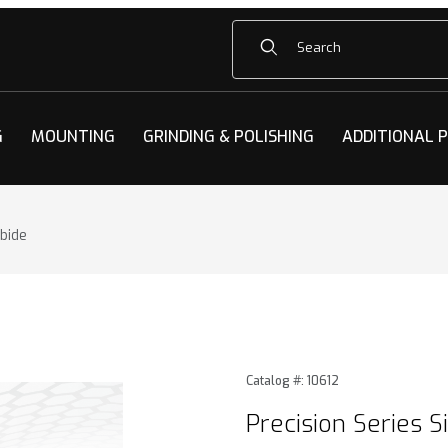
Product Search
G
MOUNTING
GRINDING & POLISHING
ADDITIONAL 
rbide
 Silicon Carbide Images
Purchase Precision Series Si
Catalog #: 10612
Precision Series S