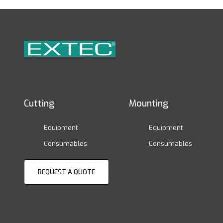
Cutting
Mounting
Equipment
Equipment
Consumables
Consumables
REQUEST A QUOTE