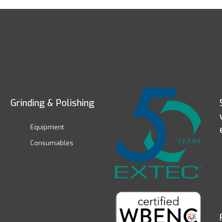
Grinding & Polishing
Equipment
Consumables