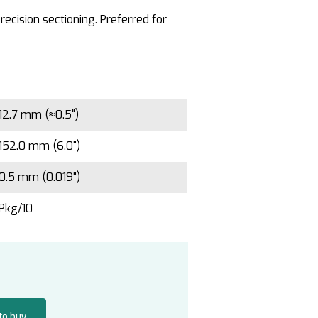
ecision sectioning. Preferred for
12.7 mm (≈0.5")
152.0 mm (6.0")
0.5 mm (0.019")
Pkg/10
 to buy