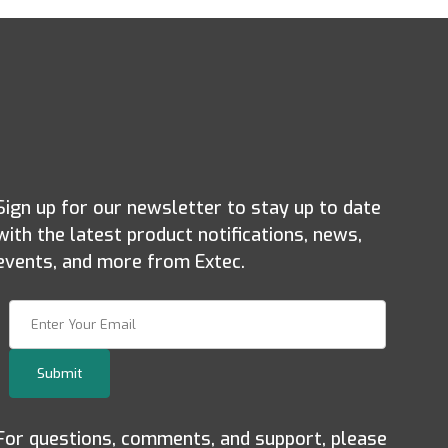
Sign up for our newsletter to stay up to date
with the latest product notifications, news,
events, and more from Extec.
Join Our Newsletter
Submit
For questions, comments, and support, please