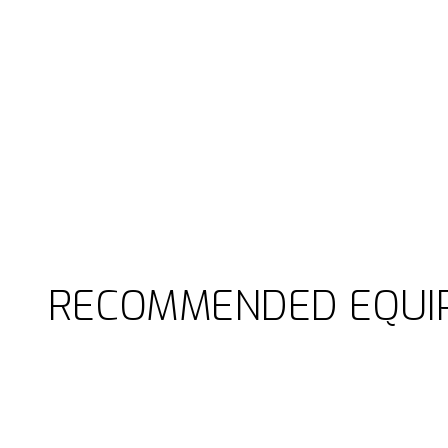
RECOMMENDED EQUI