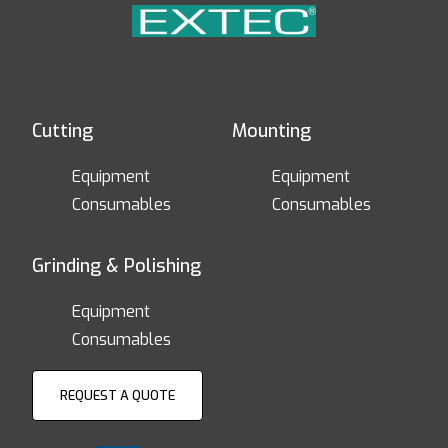
Cutting
Mounting
Equipment
Equipment
Consumables
Consumables
Grinding & Polishing
Equipment
Consumables
REQUEST A QUOTE