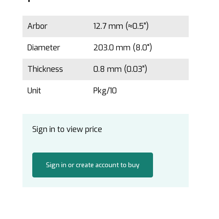
Arbor
12.7 mm (≈0.5")
Diameter
203.0 mm (8.0")
Thickness
0.8 mm (0.03")
Unit
Pkg/10
Sign in to view price
Sign in or create account to buy