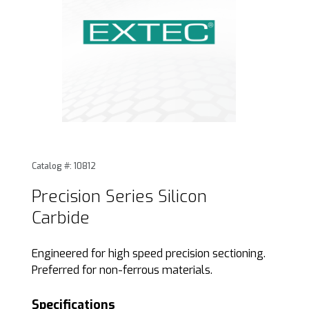
Thumbnail Filmstrip of Precision Series Silicon Carbide Imag
Purchase Precision Series Silicon Carbide
Catalog #: 10812
Precision Series Silicon
Carbide
Engineered for high speed precision sectioning.
Preferred for non-ferrous materials.
Specifications