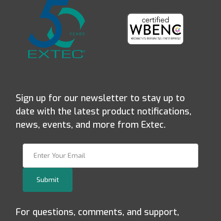
Sign up for our newsletter to stay up to
date with the latest product notifications,
news, events, and more from Extec.
Join Our Newsletter
Submit
For questions, comments, and support,