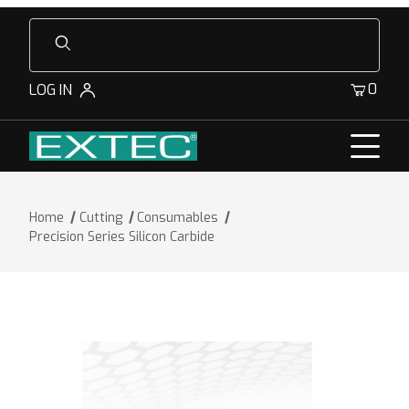
Product Search
0
LOG IN
Home
Cutting
Consumables
Precision Series Silicon Carbide