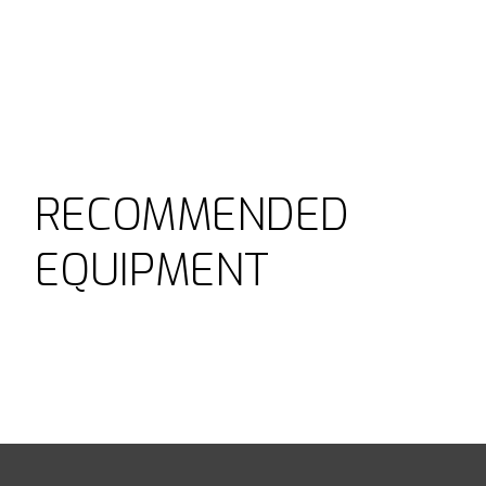
RECOMMENDED
EQUIPMENT