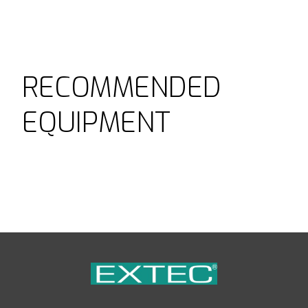
RECOMMENDED
EQUIPMENT