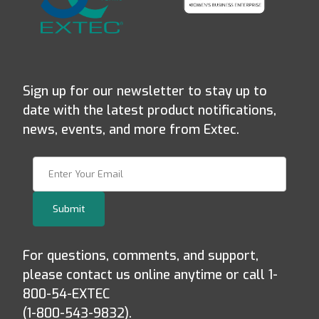
Sign up for our newsletter to stay up to
date with the latest product notifications,
news, events, and more from Extec.
Join Our Newsletter
Submit
For questions, comments, and support,
please contact us online anytime or call 1-
800-54-EXTEC
(1-800-543-9832).