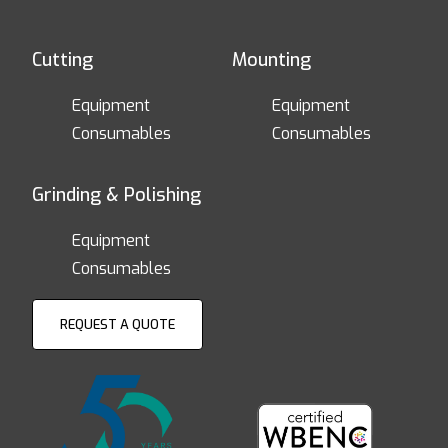
Cutting
Mounting
Equipment
Equipment
Consumables
Consumables
Grinding & Polishing
Equipment
Consumables
REQUEST A QUOTE