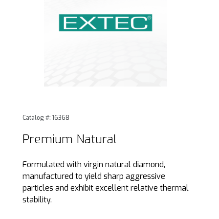
Thumbnail Filmstrip of Premium Natural Images
Purchase Premium Natural
Catalog #: 16368
Premium Natural
Formulated with virgin natural diamond,
manufactured to yield sharp aggressive
particles and exhibit excellent relative thermal
stability.