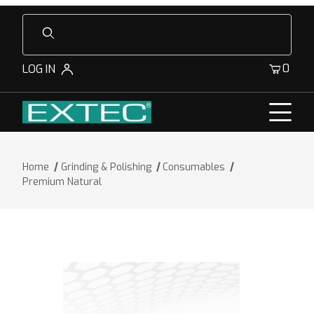
Product Search
0
LOG IN
Home
Grinding & Polishing
Consumables
Premium Natural