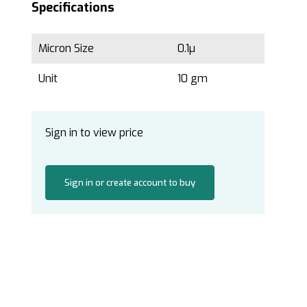
Specifications
Micron Size
0.1µ
Unit
10 gm
Sign in to view price
Sign in or create account to buy