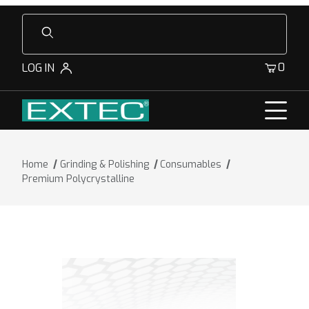
Product Search
0
LOG IN
Home
Grinding & Polishing
Consumables
Premium Polycrystalline