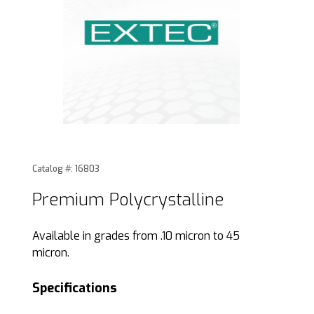
Thumbnail Filmstrip of Premium Polycrystalline Images
Purchase Premium Polycrystalline
Catalog #: 16803
Premium Polycrystalline
Available in grades from .10 micron to 45
micron.
Specifications