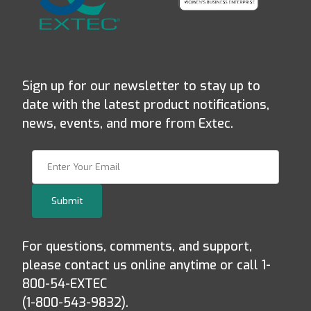
Sign up for our newsletter to stay up to
date with the latest product notifications,
news, events, and more from Extec.
Join Our Newsletter
Submit
For questions, comments, and support,
please contact us online anytime or call 1-
800-54-EXTEC
(1-800-543-9832).