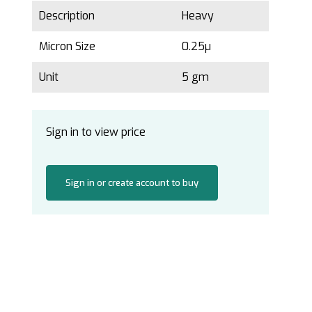
Description
Heavy
Micron Size
0.25µ
Unit
5 gm
Sign in to view price
Sign in or create account to buy