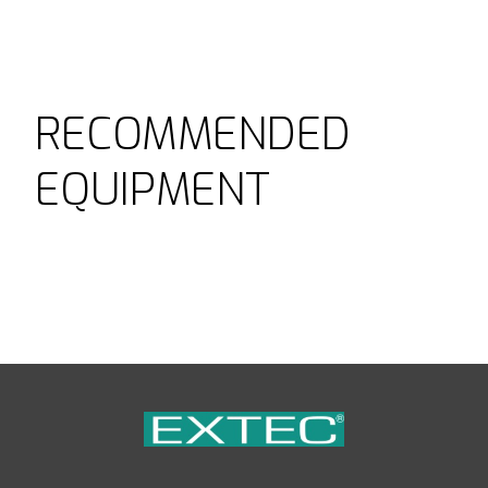
RECOMMENDED
EQUIPMENT