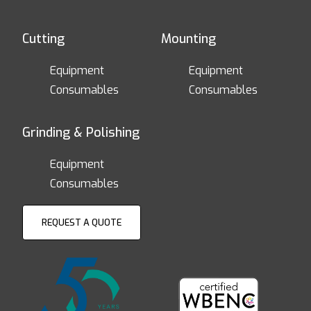
Cutting
Mounting
Equipment
Equipment
Consumables
Consumables
Grinding & Polishing
Equipment
Consumables
REQUEST A QUOTE