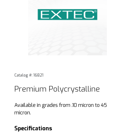
Thumbnail Filmstrip of Premium Polycrystalline Images
Purchase Premium Polycrystalline
Catalog #: 16821
Premium Polycrystalline
Available in grades from .10 micron to 45
micron.
Specifications