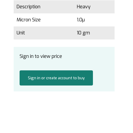
Description
Heavy
Micron Size
1.0µ
Unit
10 gm
Sign in to view price
Sign in or create account to buy