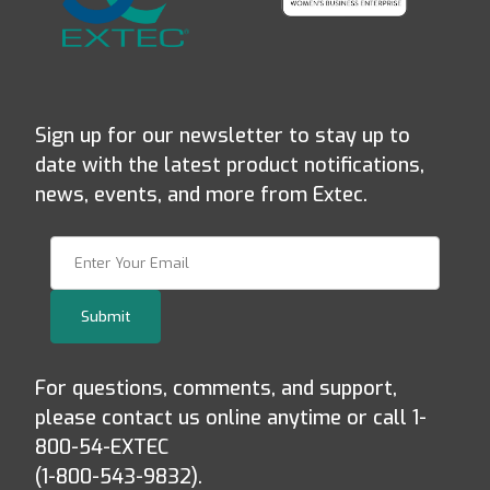
Sign up for our newsletter to stay up to
date with the latest product notifications,
news, events, and more from Extec.
Join Our Newsletter
Submit
For questions, comments, and support,
please contact us online anytime or call 1-
800-54-EXTEC
(1-800-543-9832).