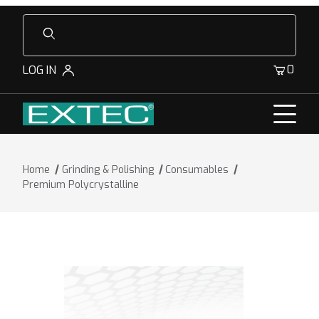
Product Search
0
LOG IN
Home
Grinding & Polishing
Consumables
Premium Polycrystalline