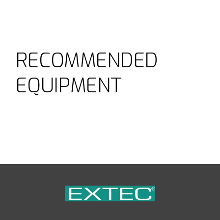
RECOMMENDED
EQUIPMENT