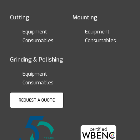
Cutting
Mounting
Equipment
Equipment
Consumables
Consumables
Grinding & Polishing
Equipment
Consumables
REQUEST A QUOTE