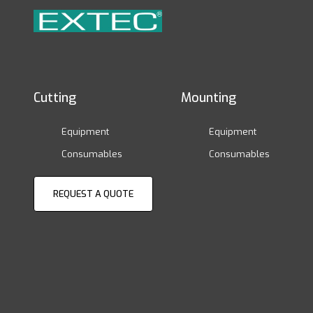
Cutting
Mounting
Equipment
Equipment
Consumables
Consumables
REQUEST A QUOTE