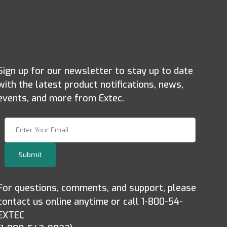
Sign up for our newsletter to stay up to date
with the latest product notifications, news,
events, and more from Extec.
Join Our Newsletter
Submit
For questions, comments, and support, please
contact us online anytime or call 1-800-54-
EXTEC