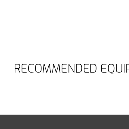
RECOMMENDED EQUI