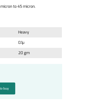
 micron to 45 micron.
Heavy
0.1µ
20 gm
 to buy