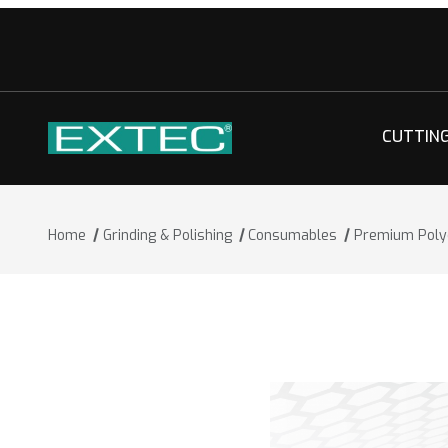
CUTTIN
Home
Grinding & Polishing
Consumables
Premium Polyc
Thumbnail Filmstrip of Premium Polycr