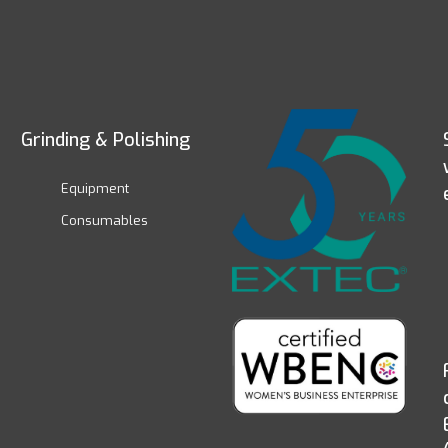
Grinding & Polishing
Equipment
Consumables