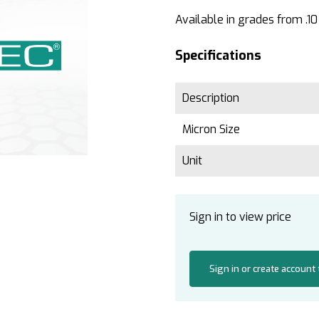
Available in grades from .10
Specifications
Description
Micron Size
Unit
Sign in to view price
Sign in or create account