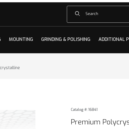
Product Search
G
MOUNTING
GRINDING & POLISHING
ADDITIONAL 
rystalline
ystalline Images
Purchase Premium Polycrys
Catalog #: 16841
Premium Polycrys