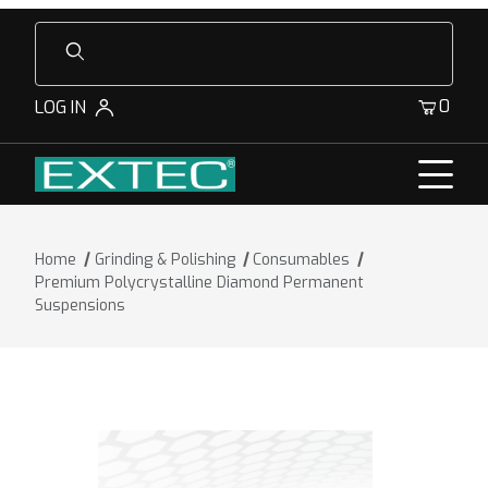
Product Search
0
LOG IN
Home
Grinding & Polishing
Consumables
Premium Polycrystalline Diamond Permanent
Suspensions