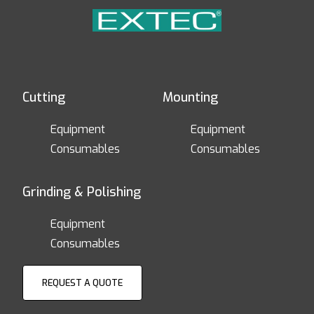
Cutting
Mounting
Equipment
Equipment
Consumables
Consumables
Grinding & Polishing
Equipment
Consumables
REQUEST A QUOTE