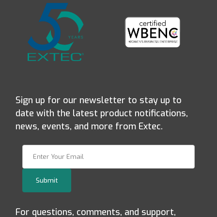
Sign up for our newsletter to stay up to
date with the latest product notifications,
news, events, and more from Extec.
Join Our Newsletter
Submit
For questions, comments, and support,