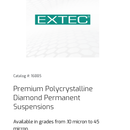
Thumbnail Filmstrip of Premium Polycrystalline Diamond 
Purchase Premium Polycrystalline Diamond Permanent
Catalog #: 16885
Premium Polycrystalline
Diamond Permanent
Suspensions
Available in grades from .10 micron to 45
micron.