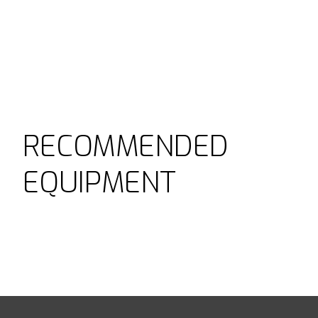
RECOMMENDED
EQUIPMENT