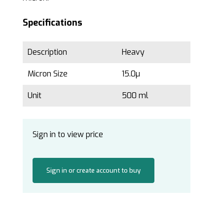
Specifications
Description
Heavy
Micron Size
15.0µ
Unit
500 ml
Sign in to view price
Sign in or create account to buy