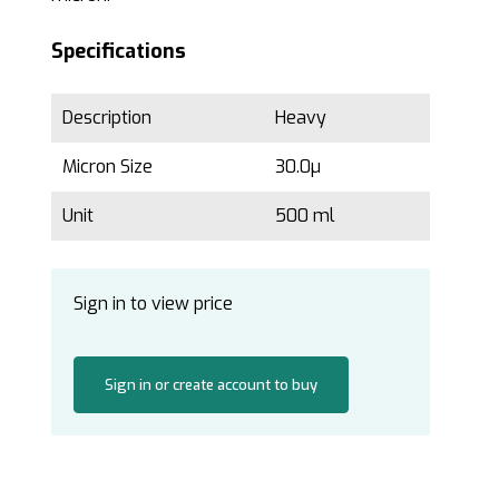
Specifications
Description
Heavy
Micron Size
30.0µ
Unit
500 ml
Sign in to view price
Sign in or create account to buy