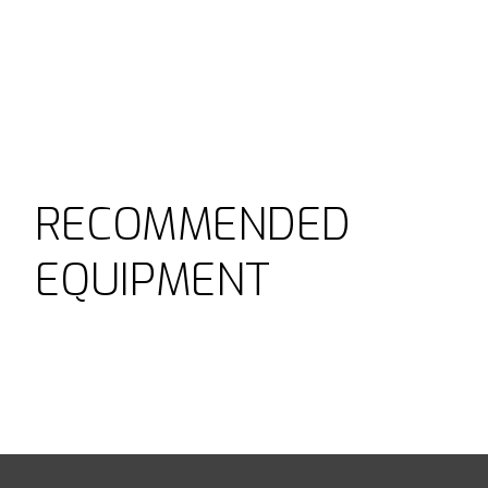
RECOMMENDED
EQUIPMENT