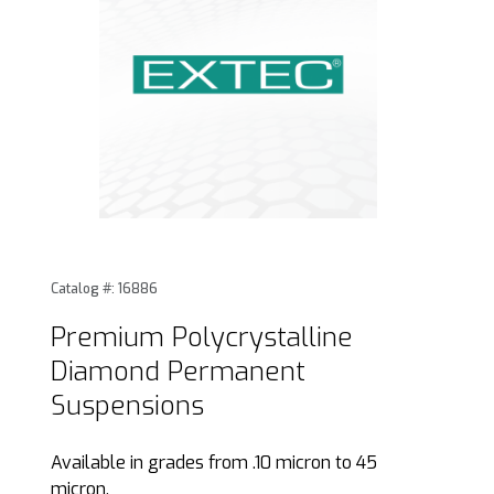
Thumbnail Filmstrip of Premium Polycrystalline Diamond 
Purchase Premium Polycrystalline Diamond Permanent
Catalog #: 16886
Premium Polycrystalline
Diamond Permanent
Suspensions
Available in grades from .10 micron to 45
micron.