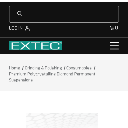
Product Search
0
LOG IN
Home
Grinding & Polishing
Consumables
Premium Polycrystalline Diamond Permanent
Suspensions