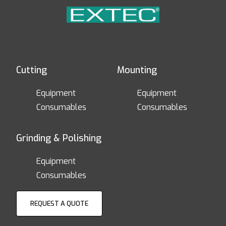
Cutting
Mounting
Equipment
Equipment
Consumables
Consumables
Grinding & Polishing
Equipment
Consumables
REQUEST A QUOTE