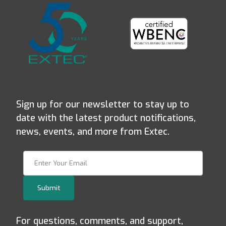
Sign up for our newsletter to stay up to
date with the latest product notifications,
news, events, and more from Extec.
Join Our Newsletter
Submit
For questions, comments, and support,