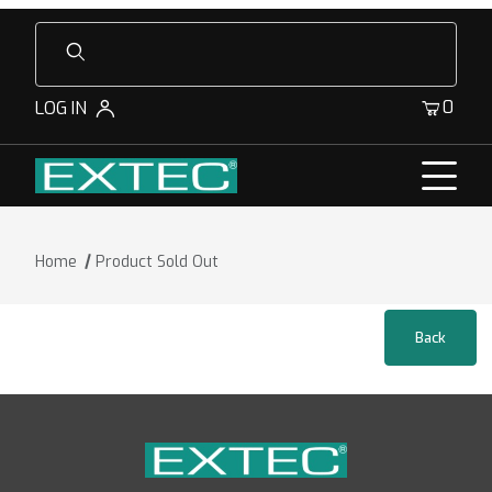
Product Search
0
LOG IN
Home
Product Sold Out
Product Sold Out for