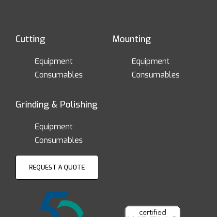
Cutting
Mounting
Equipment
Equipment
Consumables
Consumables
Grinding & Polishing
Equipment
Consumables
REQUEST A QUOTE