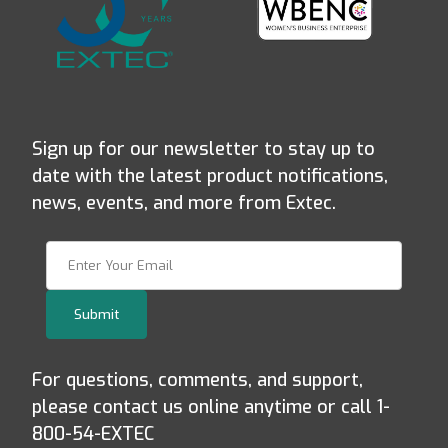
Sign up for our newsletter to stay up to
date with the latest product notifications,
news, events, and more from Extec.
Join Our Newsletter
Submit
For questions, comments, and support,
please contact us online anytime or call 1-
800-54-EXTEC