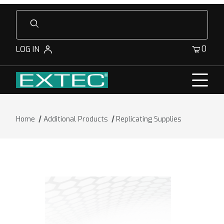
Product Search
0
LOG IN
Home
Additional Products
Replicating Supplies