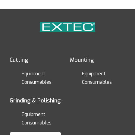
Cutting
Mounting
Equipment
Equipment
Consumables
Consumables
Grinding & Polishing
Equipment
Consumables