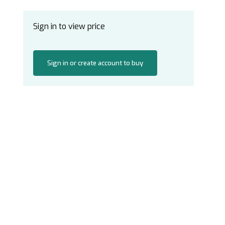
Sign in to view price
Sign in or create account to buy