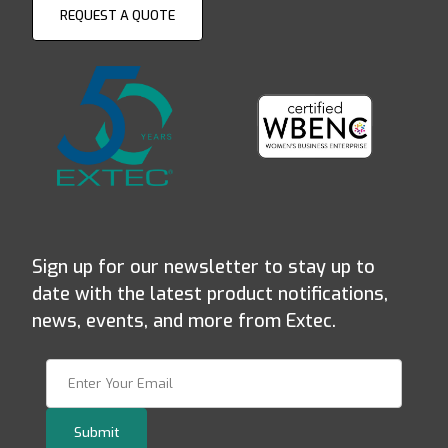
REQUEST A QUOTE
Sign up for our newsletter to stay up to
date with the latest product notifications,
news, events, and more from Extec.
Join Our Newsletter
Submit