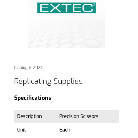
Thumbnail Filmstrip of Replicating Supplies Images
Purchase Replicating Supplies
Catalog #: 21124
Replicating Supplies
Specifications
Description
Precision Scissors
Unit
Each