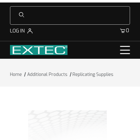
Product Search
0
LOG IN
Home
Additional Products
Replicating Supplies