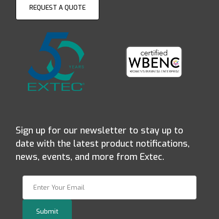
REQUEST A QUOTE
Sign up for our newsletter to stay up to
date with the latest product notifications,
news, events, and more from Extec.
Join Our Newsletter
Submit