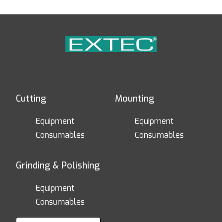
Cutting
Mounting
Equipment
Equipment
Consumables
Consumables
Grinding & Polishing
Equipment
Consumables