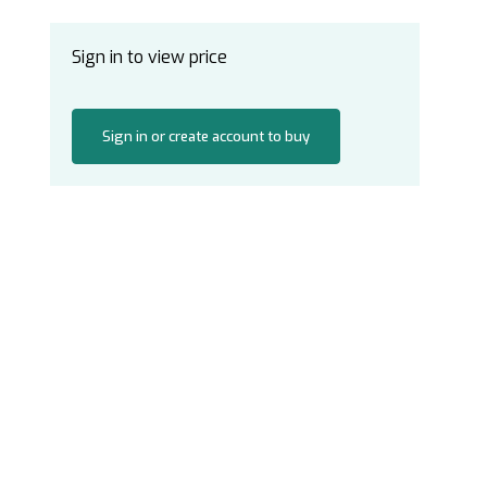
Sign in to view price
Sign in or create account to buy