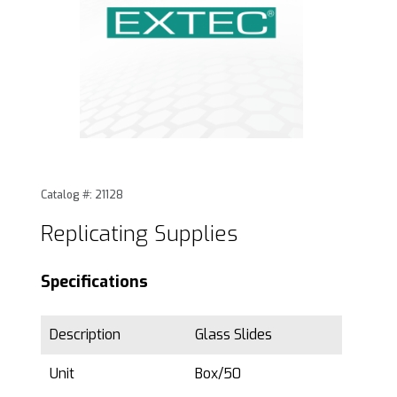
Thumbnail Filmstrip of Replicating Supplies Images
Purchase Replicating Supplies
Catalog #: 21128
Replicating Supplies
Specifications
Description
Glass Slides
Unit
Box/50