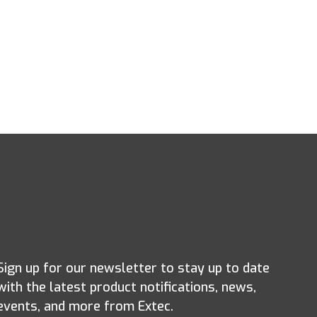
Sign up for our newsletter to stay up to date
with the latest product notifications, news,
events, and more from Extec.