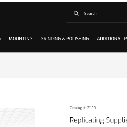
Product Search
G
MOUNTING
GRINDING & POLISHING
ADDITIONAL 
plies Images
Purchase Replicating Suppli
Catalog #: 21130
Replicating Suppli