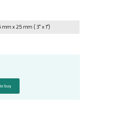
 mm x 25 mm ( 3" x 1")
 to buy