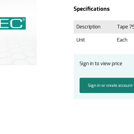
Specifications
Description
Tape 75
Unit
Each
Sign in to view price
Sign in or create account