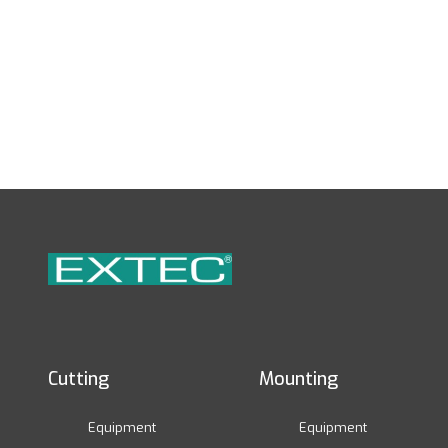
Cutting
Mounting
Equipment
Equipment