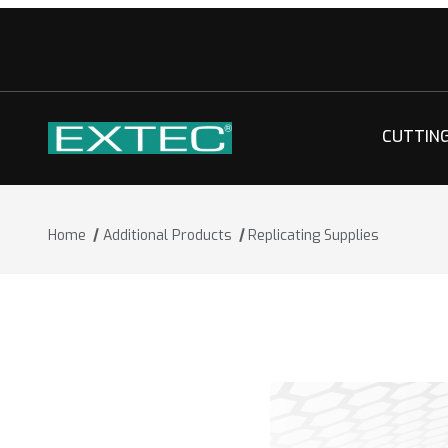
CUTTIN
Home
Additional Products
Replicating Supplies
Thumbnail Filmstrip of Replicating Sup