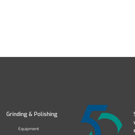
Grinding & Polishing
Equipment