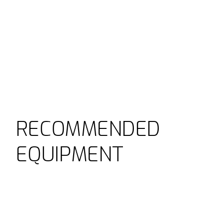
RECOMMENDED
EQUIPMENT