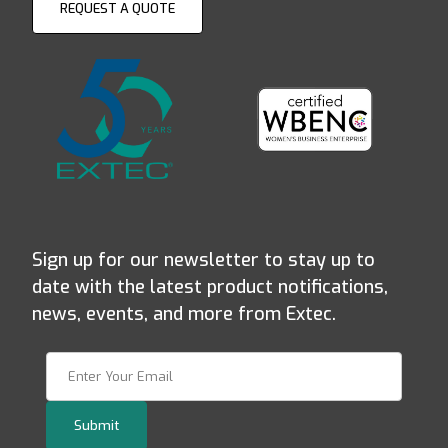
REQUEST A QUOTE
Sign up for our newsletter to stay up to
date with the latest product notifications,
news, events, and more from Extec.
Join Our Newsletter
Submit