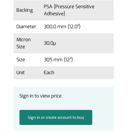
PSA (Pressure Sensitive
Backing
Adhesive)
Diameter
300.0 mm (12.0")
Micron
30.0µ
Size
Size
305 mm (12")
Unit
Each
Sign in to view price
Sign in or create account to buy