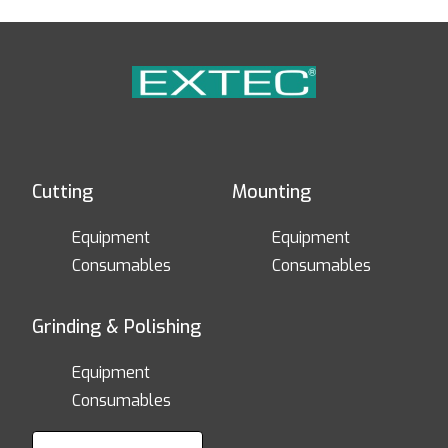
Cutting
Mounting
Equipment
Equipment
Consumables
Consumables
Grinding & Polishing
Equipment
Consumables