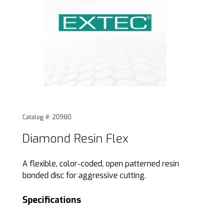
Thumbnail Filmstrip of Diamond Resin Flex Images
Purchase Diamond Resin Flex
Catalog #: 20980
Diamond Resin Flex
A flexible, color-coded, open patterned resin
bonded disc for aggressive cutting.
Specifications