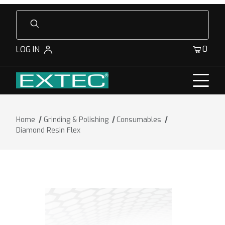
Product Search
0
LOG IN
Home
Grinding & Polishing
Consumables
Diamond Resin Flex