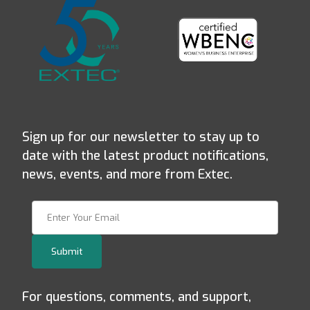
Sign up for our newsletter to stay up to
date with the latest product notifications,
news, events, and more from Extec.
Join Our Newsletter
Submit
For questions, comments, and support,