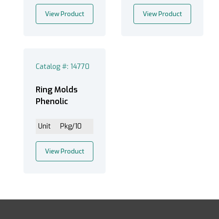
View Product
View Product
Catalog #: 14770
Ring Molds
Phenolic
Unit
Pkg/10
View Product