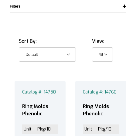
Filters
Sort By:
View:
Phenolic (3)
Catalog #: 14750
Catalog #: 14760
Ring Molds
Ring Molds
Phenolic
Phenolic
Unit
Pkg/10
Unit
Pkg/10