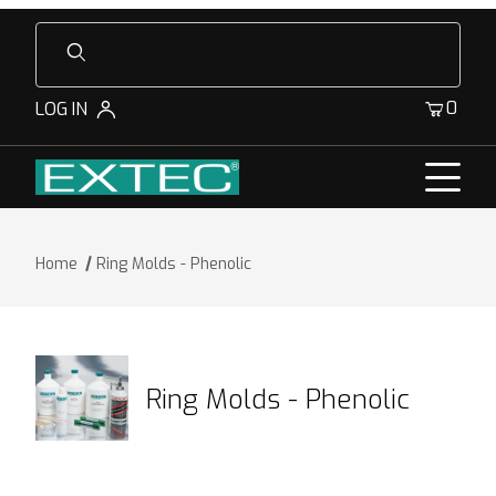
Product Search
0
LOG IN
Home
Ring Molds - Phenolic
Ring Molds - Phenolic