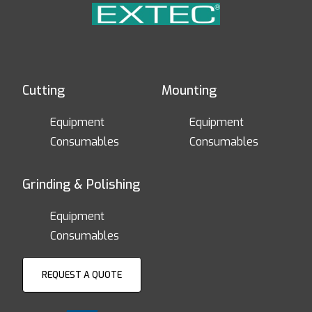
Cutting
Mounting
Equipment
Equipment
Consumables
Consumables
Grinding & Polishing
Equipment
Consumables
REQUEST A QUOTE