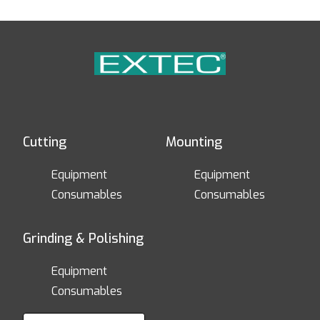
Cutting
Mounting
Equipment
Equipment
Consumables
Consumables
Grinding & Polishing
Equipment
Consumables