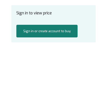
Sign in to view price
Sign in or create account to buy