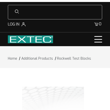
Product Search
0
LOG IN
Home
Additional Products
Rockwell Test Blocks