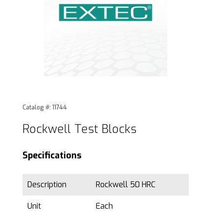
Thumbnail Filmstrip of Rockwell Test Blocks Images
Purchase Rockwell Test Blocks
Catalog #: 11744
Rockwell Test Blocks
Specifications
Description
Rockwell 50 HRC
Unit
Each