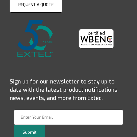
REQUEST A QUOTE
Sign up for our newsletter to stay up to
date with the latest product notifications,
news, events, and more from Extec.
Join Our Newsletter
Submit