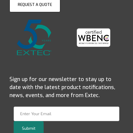
REQUEST A QUOTE
Sign up for our newsletter to stay up to
date with the latest product notifications,
news, events, and more from Extec.
Join Our Newsletter
Submit