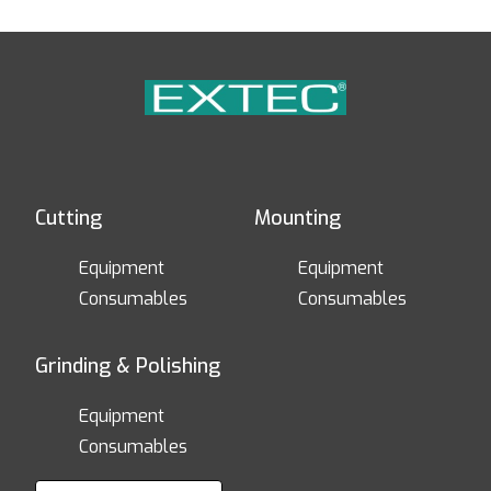
Cutting
Mounting
Equipment
Equipment
Consumables
Consumables
Grinding & Polishing
Equipment
Consumables