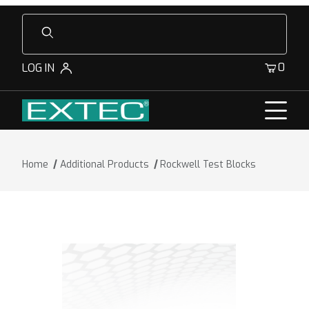
Product Search
0
LOG IN
Home
Additional Products
Rockwell Test Blocks