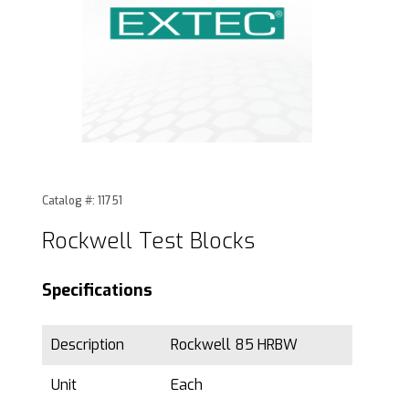
Thumbnail Filmstrip of Rockwell Test Blocks Images
Purchase Rockwell Test Blocks
Catalog #: 11751
Rockwell Test Blocks
Specifications
Description
Rockwell 85 HRBW
Unit
Each