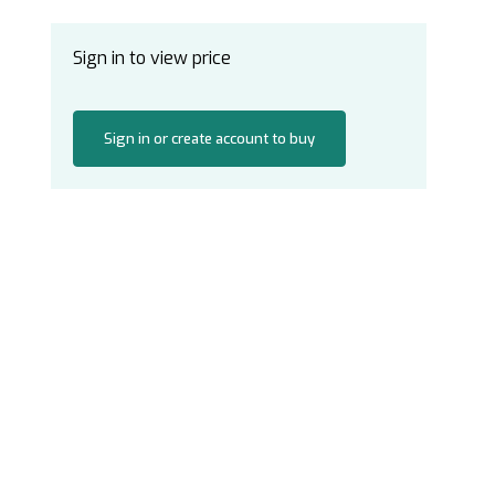
Sign in to view price
Sign in or create account to buy