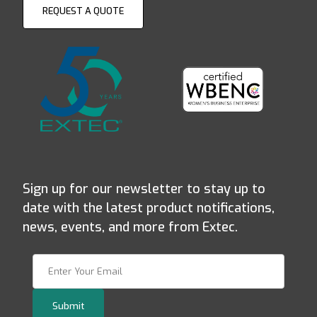
REQUEST A QUOTE
Sign up for our newsletter to stay up to
date with the latest product notifications,
news, events, and more from Extec.
Join Our Newsletter
Submit