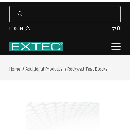
Product Search
0
LOG IN
Home
Additional Products
Rockwell Test Blocks