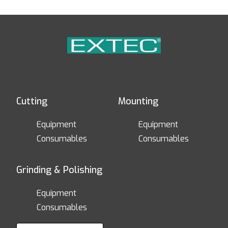
Cutting
Mounting
Equipment
Equipment
Consumables
Consumables
Grinding & Polishing
Equipment
Consumables