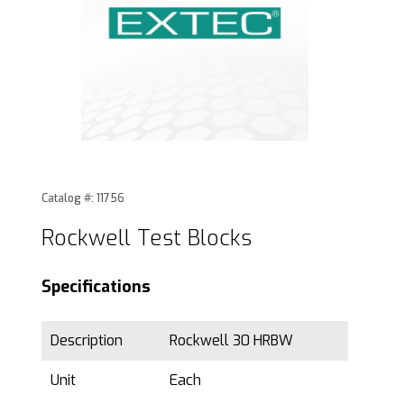
Thumbnail Filmstrip of Rockwell Test Blocks Images
Purchase Rockwell Test Blocks
Catalog #: 11756
Rockwell Test Blocks
Specifications
Description
Rockwell 30 HRBW
Unit
Each