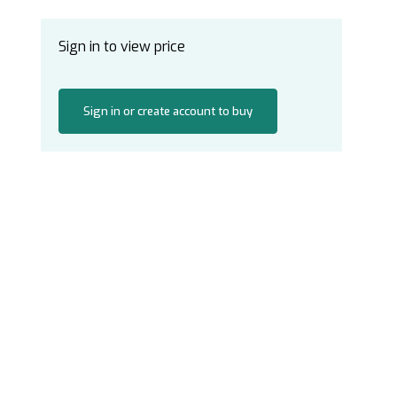
Sign in to view price
Sign in or create account to buy