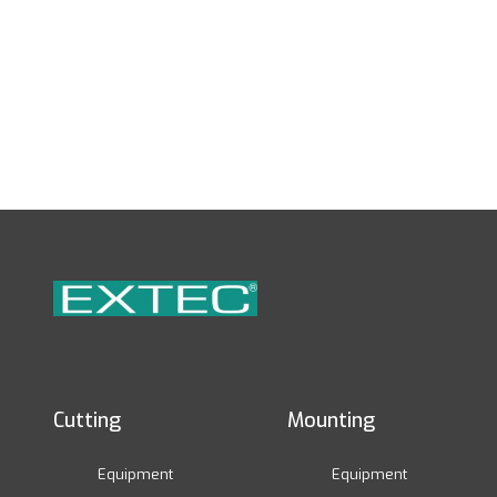
Cutting
Mounting
Equipment
Equipment