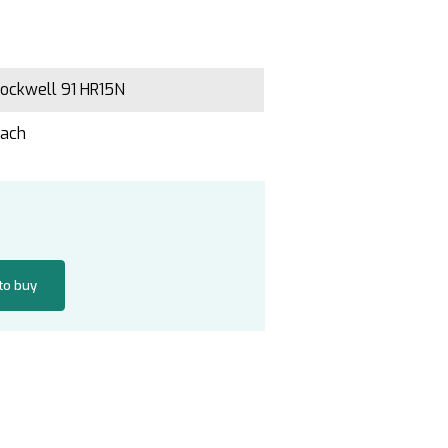
ockwell 91 HR15N
Each
 to buy