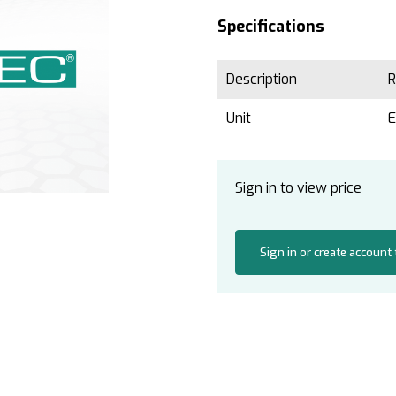
Specifications
Description
R
Unit
Sign in to view price
Sign in or create account