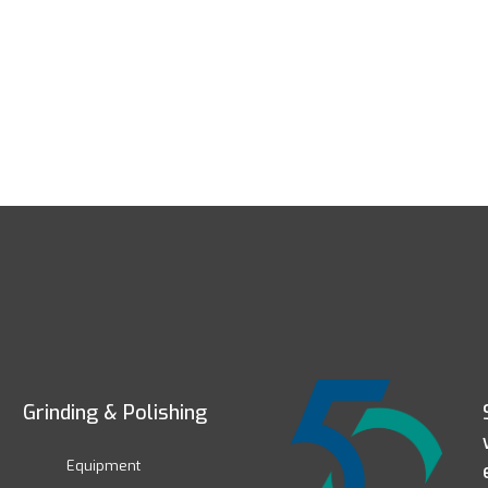
Grinding & Polishing
Equipment