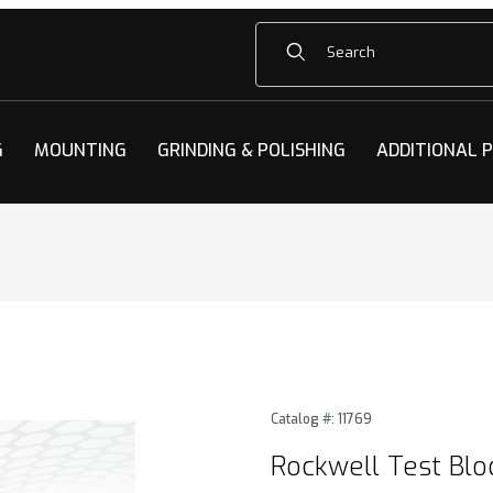
Product Search
G
MOUNTING
GRINDING & POLISHING
ADDITIONAL 
Blocks Images
Purchase Rockwell Test Blo
Catalog #: 11769
Rockwell Test Blo