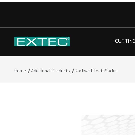
CUTTIN
Home
Additional Products
Rockwell Test Blocks
Thumbnail Filmstrip of Rockwell Test 