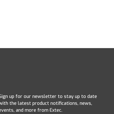
Sign up for our newsletter to stay up to date
with the latest product notifications, news,
events, and more from Extec.