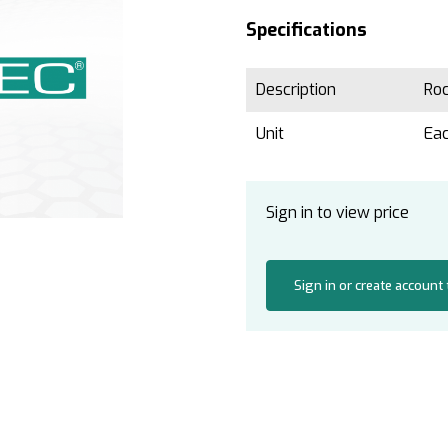
Specifications
Description
Ro
Unit
Ea
Sign in to view price
Sign in or create account