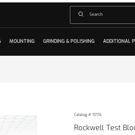
Product Search
G
MOUNTING
GRINDING & POLISHING
ADDITIONAL 
Blocks Images
Purchase Rockwell Test Blo
Catalog #: 11776
Rockwell Test Blo