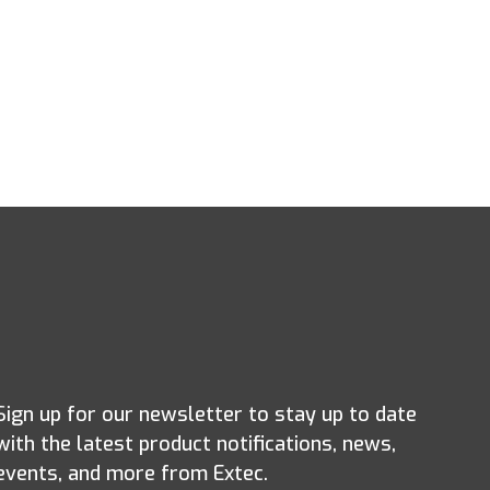
Sign up for our newsletter to stay up to date
with the latest product notifications, news,
events, and more from Extec.