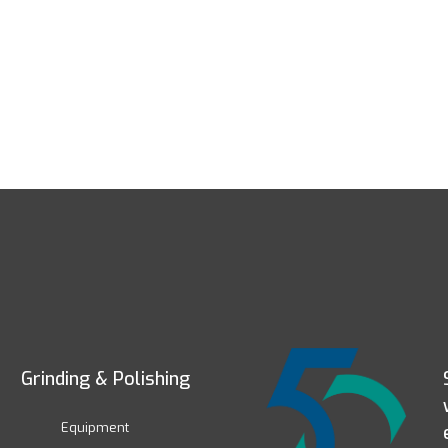
Grinding & Polishing
Equipment