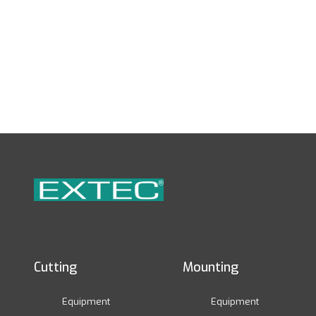
Cutting
Mounting
Equipment
Equipment