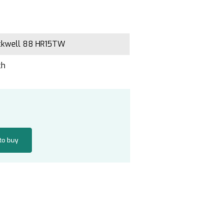
ckwell 88 HR15TW
ch
 to buy