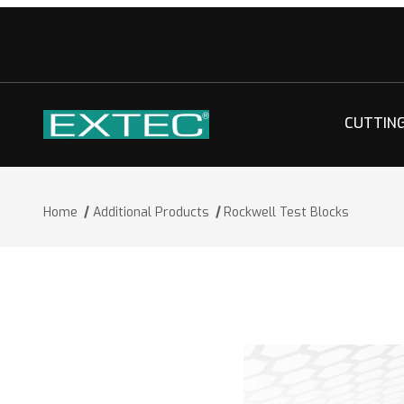
CUTTIN
Home
Additional Products
Rockwell Test Blocks
Thumbnail Filmstrip of Rockwell Test 