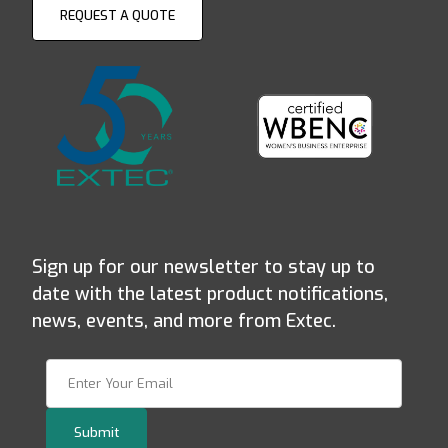
REQUEST A QUOTE
Sign up for our newsletter to stay up to
date with the latest product notifications,
news, events, and more from Extec.
Join Our Newsletter
Submit