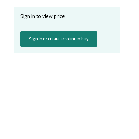
Sign in to view price
Sign in or create account to buy