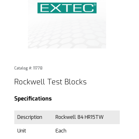
Thumbnail Filmstrip of Rockwell Test Blocks Images
Purchase Rockwell Test Blocks
Catalog #: 11778
Rockwell Test Blocks
Specifications
Description
Rockwell 84 HR15TW
Unit
Each