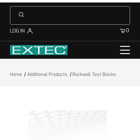
Product Search
0
LOG IN
Home
Additional Products
Rockwell Test Blocks