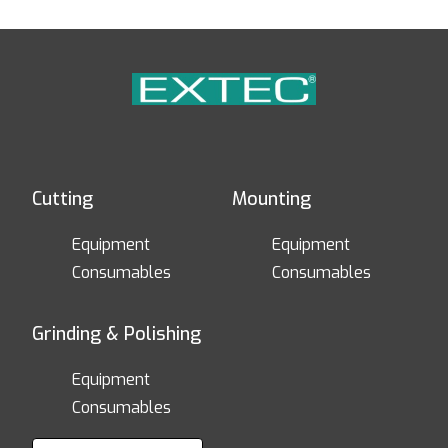
Cutting
Mounting
Equipment
Equipment
Consumables
Consumables
Grinding & Polishing
Equipment
Consumables