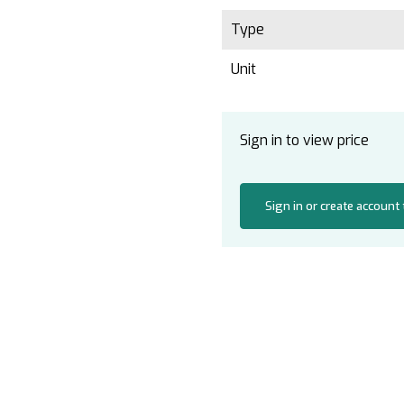
Type
Unit
Sign in to view price
Sign in or create account