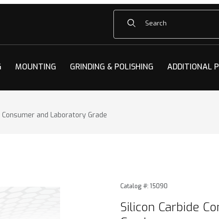
Product Search
G
MOUNTING
GRINDING & POLISHING
ADDITIONAL 
de Consumer and Laboratory Grade
e Consumer and Laboratory Grade Images
Purchase Silicon Carbide C
Catalog #: 15090
Silicon Carbide C