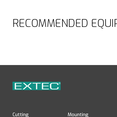
RECOMMENDED EQUI
Cutting
Mounting