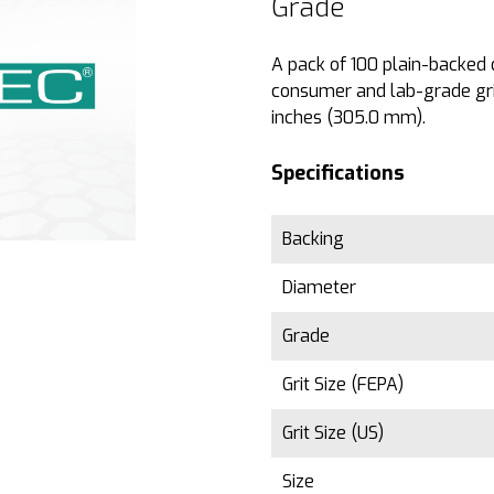
Grade
A pack of 100 plain-backed d
consumer and lab-grade grin
inches (305.0 mm).
Specifications
Backing
Diameter
Grade
Grit Size (FEPA)
Grit Size (US)
Size