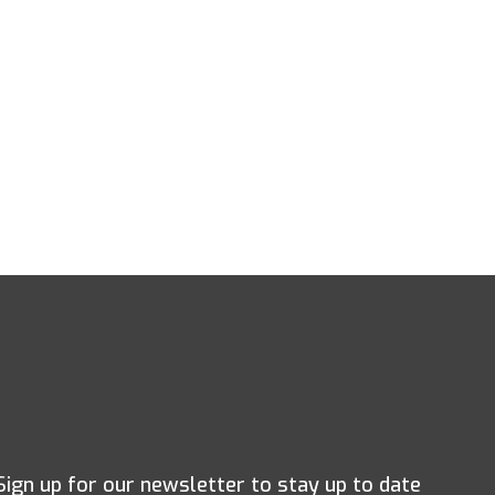
Sign up for our newsletter to stay up to date