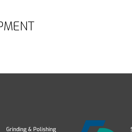
PMENT
Grinding & Polishing