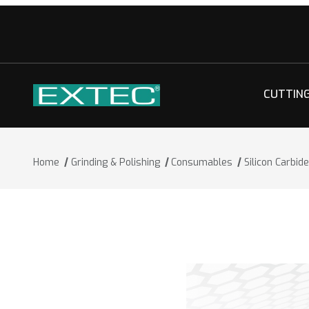
CUTTIN
Home
Grinding & Polishing
Consumables
Silicon Carbi
Thumbnail Filmstrip of Silicon Carbid