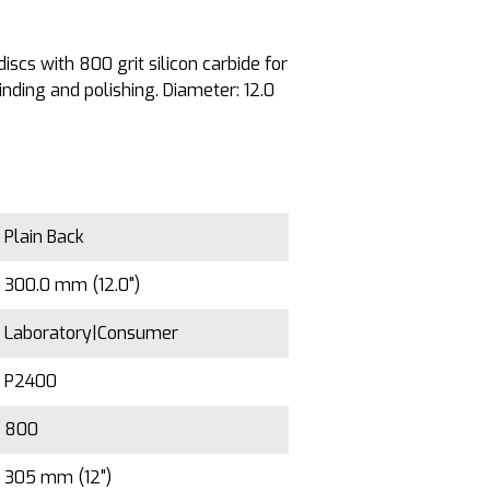
iscs with 800 grit silicon carbide for
ding and polishing. Diameter: 12.0
Plain Back
300.0 mm (12.0")
Laboratory|Consumer
P2400
800
305 mm (12")