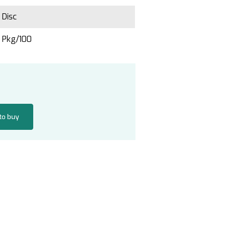
Disc
Pkg/100
 to buy