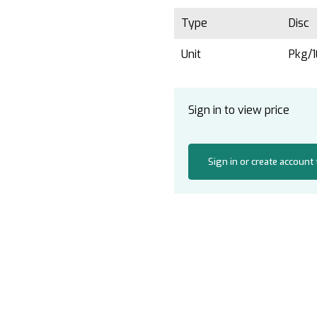
Type
Disc
Unit
Pkg/
Sign in to view price
Sign in or create account