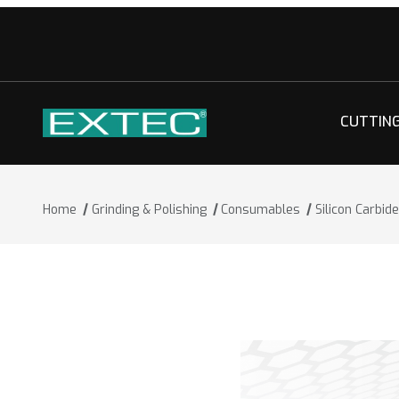
CUTTIN
Home
Grinding & Polishing
Consumables
Silicon Carbi
Thumbnail Filmstrip of Silicon Carbid