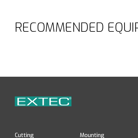
RECOMMENDED EQUI
Cutting
Mounting