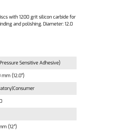
cs with 1200 grit silicon carbide for
ding and polishing. Diameter: 12.0
Pressure Sensitive Adhesive)
 mm (12.0")
ratory|Consumer
00
mm (12")