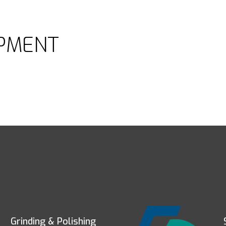
PMENT
Grinding & Polishing