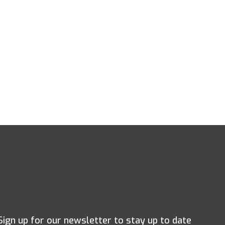
Sign up for our newsletter to stay up to date