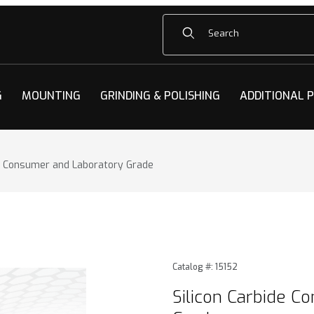
Product Search
G
MOUNTING
GRINDING & POLISHING
ADDITIONAL 
de Consumer and Laboratory Grade
e Consumer and Laboratory Grade Images
Purchase Silicon Carbide C
Catalog #: 15152
Silicon Carbide C