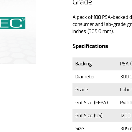
Grade
A pack of 100 PSA-backed dis
consumer and lab-grade grin
inches (305.0 mm).
Specifications
Backing
PSA (
Diameter
300.0
Grade
Labo
Grit Size (FEPA)
P40
Grit Size (US)
1200
Size
305 