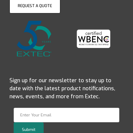
REQUEST A QUOTE
Sign up for our newsletter to stay up to
date with the latest product notifications,
news, events, and more from Extec.
Join Our Newsletter
Submit