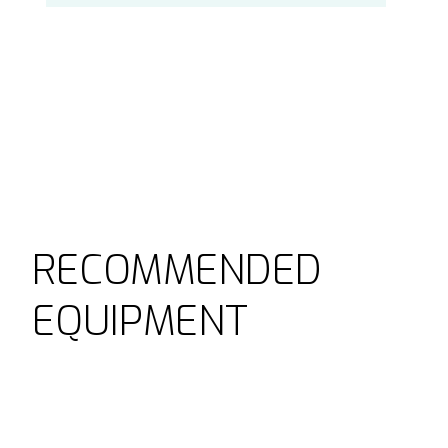
RECOMMENDED
EQUIPMENT