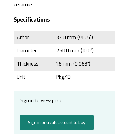
ceramics.
Specifications
Arbor
32.0 mm (≈1.25")
Diameter
250.0 mm (10.0")
Thickness
1.6 mm (0.063")
Unit
Pkg/10
Sign in to view price
Sign in or create account to buy