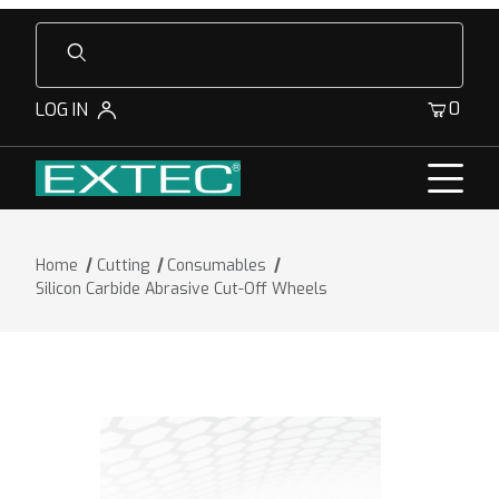
Product Search
0
LOG IN
Home
Cutting
Consumables
Silicon Carbide Abrasive Cut-Off Wheels