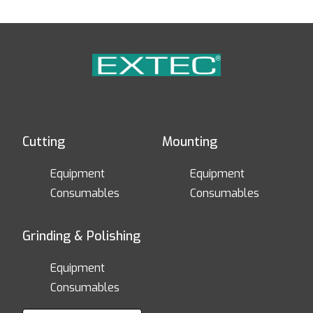
Cutting
Mounting
Equipment
Equipment
Consumables
Consumables
Grinding & Polishing
Equipment
Consumables