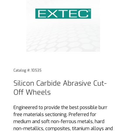
Thumbnail Filmstrip of Silicon Carbide Abrasive Cut-Off Wh
Purchase Silicon Carbide Abrasive Cut-Off Wheels
Catalog #: 10535
Silicon Carbide Abrasive Cut-
Off Wheels
Engineered to provide the best possible burr
free materials sectioning. Preferred for
medium and soft non-ferrous metals, hard
non-metallics, composites, titanium alloys and