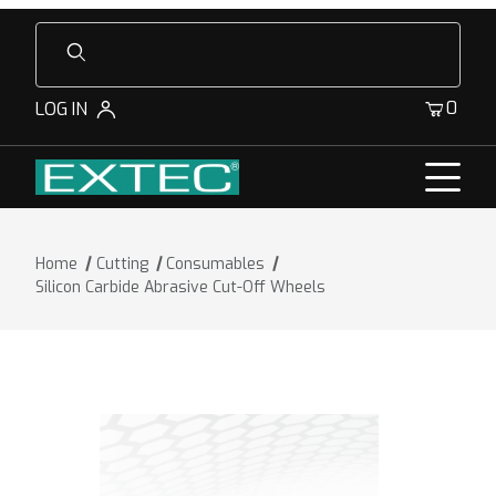
Product Search
0
LOG IN
Home
Cutting
Consumables
Silicon Carbide Abrasive Cut-Off Wheels