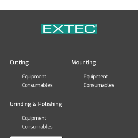
Cutting
Mounting
Equipment
Equipment
Consumables
Consumables
Grinding & Polishing
Equipment
Consumables