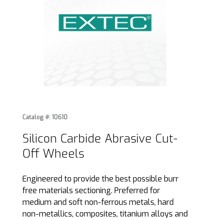
Thumbnail Filmstrip of Silicon Carbide Abrasive Cut-Off Wh
Purchase Silicon Carbide Abrasive Cut-Off Wheels
Catalog #: 10610
Silicon Carbide Abrasive Cut-
Off Wheels
Engineered to provide the best possible burr
free materials sectioning. Preferred for
medium and soft non-ferrous metals, hard
non-metallics, composites, titanium alloys and