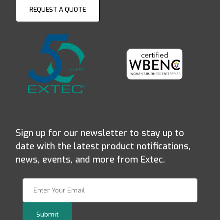
REQUEST A QUOTE
Sign up for our newsletter to stay up to
date with the latest product notifications,
news, events, and more from Extec.
Join Our Newsletter
Submit