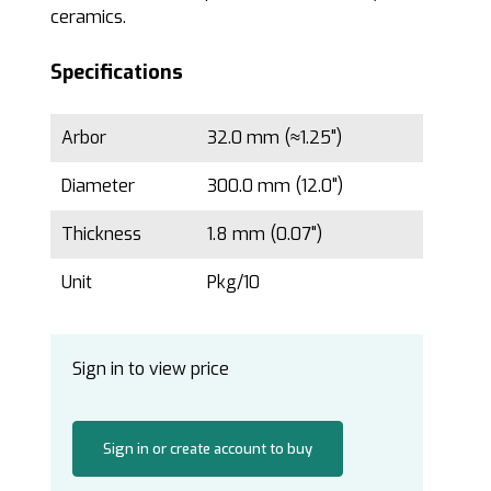
ceramics.
Specifications
Arbor
32.0 mm (≈1.25")
Diameter
300.0 mm (12.0")
Thickness
1.8 mm (0.07")
Unit
Pkg/10
Sign in to view price
Sign in or create account to buy