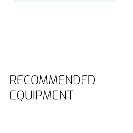
RECOMMENDED
EQUIPMENT