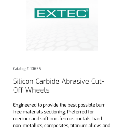
Thumbnail Filmstrip of Silicon Carbide Abrasive Cut-Off Wh
Purchase Silicon Carbide Abrasive Cut-Off Wheels
Catalog #: 10655
Silicon Carbide Abrasive Cut-
Off Wheels
Engineered to provide the best possible burr
free materials sectioning. Preferred for
medium and soft non-ferrous metals, hard
non-metallics, composites, titanium alloys and