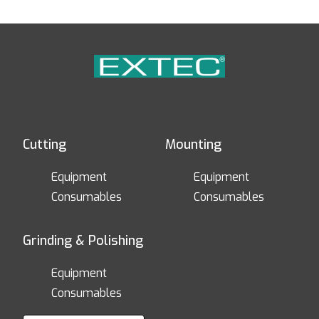
Cutting
Mounting
Equipment
Equipment
Consumables
Consumables
Grinding & Polishing
Equipment
Consumables