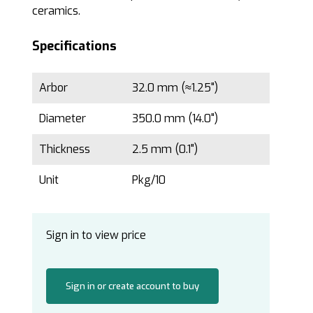
ceramics.
Specifications
Arbor
32.0 mm (≈1.25")
Diameter
350.0 mm (14.0")
Thickness
2.5 mm (0.1")
Unit
Pkg/10
Sign in to view price
Sign in or create account to buy