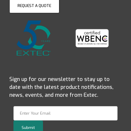
REQUEST A QUOTE
Sign up for our newsletter to stay up to
date with the latest product notifications,
news, events, and more from Extec.
Join Our Newsletter
Submit