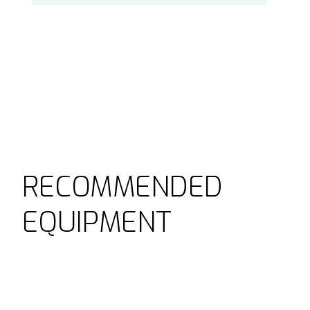
RECOMMENDED
EQUIPMENT