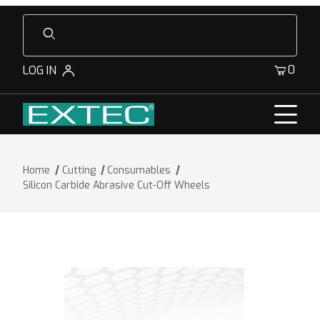
Product Search
0
LOG IN
Home
Cutting
Consumables
Silicon Carbide Abrasive Cut-Off Wheels