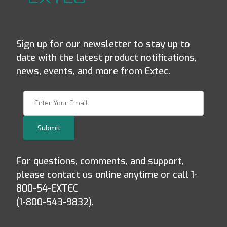
Sign up for our newsletter to stay up to
date with the latest product notifications,
news, events, and more from Extec.
Join Our Newsletter
Submit
For questions, comments, and support,
please contact us online anytime or call 1-
800-54-EXTEC
(1-800-543-9832).