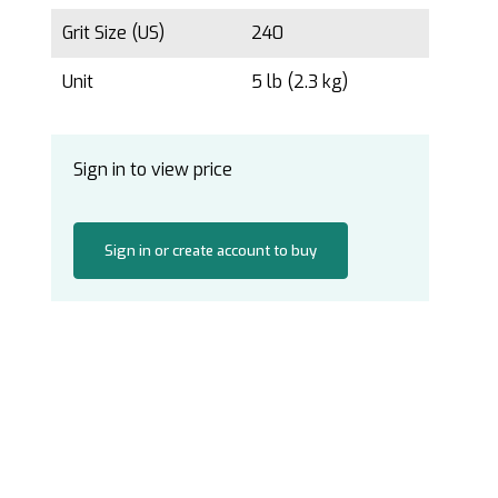
Grit Size (US)
240
Unit
5 lb (2.3 kg)
Sign in to view price
Sign in or create account to buy