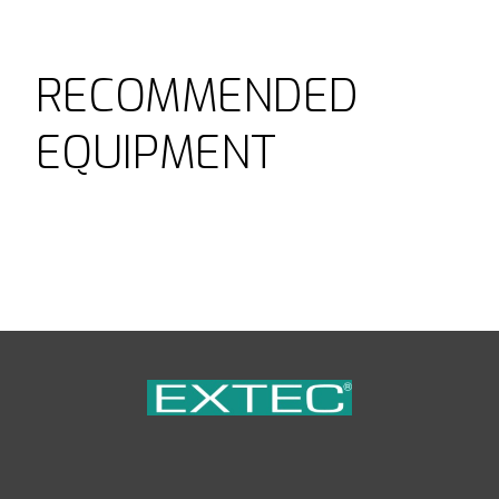
RECOMMENDED
EQUIPMENT