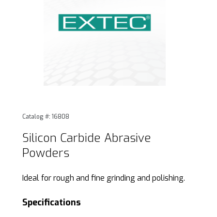
Thumbnail Filmstrip of Silicon Carbide Abrasive Powders Im
Purchase Silicon Carbide Abrasive Powders
Catalog #: 16808
Silicon Carbide Abrasive
Powders
Ideal for rough and fine grinding and polishing.
Specifications