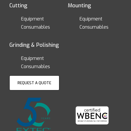
Cutting
Mounting
Equipment
Equipment
Consumables
Consumables
Grinding & Polishing
Equipment
Consumables
REQUEST A QUOTE