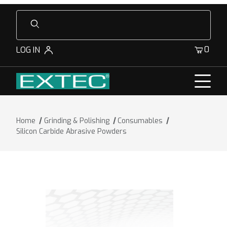
Product Search
0
LOG IN
Home
Grinding & Polishing
Consumables
Silicon Carbide Abrasive Powders