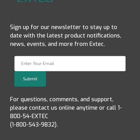
Sign up for our newsletter to stay up to
date with the latest product notifications,
news, events, and more from Extec.
Join Our Newsletter
Submit
For questions, comments, and support,
please contact us online anytime or call 1-
800-54-EXTEC
(1-800-543-9832).