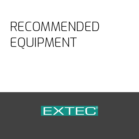
RECOMMENDED
EQUIPMENT