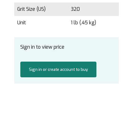
Grit Size (US)
320
Unit
1 lb (.45 kg)
Sign in to view price
Sign in or create account to buy