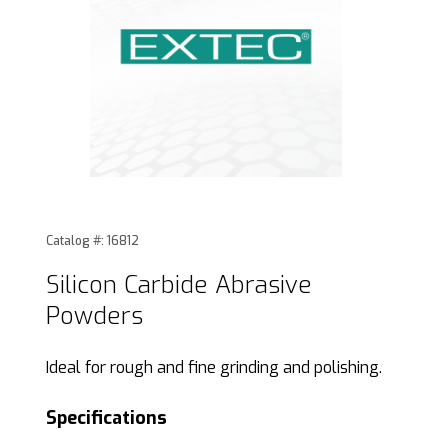
Thumbnail Filmstrip of Silicon Carbide Abrasive Powders Im
Purchase Silicon Carbide Abrasive Powders
Catalog #: 16812
Silicon Carbide Abrasive
Powders
Ideal for rough and fine grinding and polishing.
Specifications