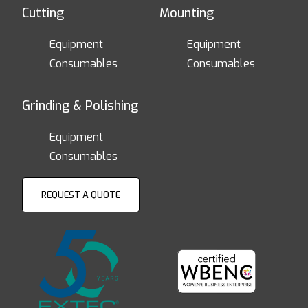
Cutting
Mounting
Equipment
Equipment
Consumables
Consumables
Grinding & Polishing
Equipment
Consumables
REQUEST A QUOTE