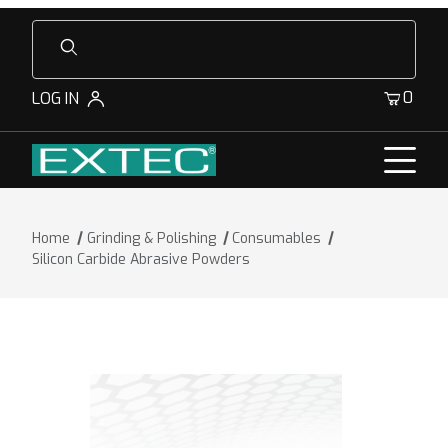
Product Search
0
LOG IN
Home
Grinding & Polishing
Consumables
Silicon Carbide Abrasive Powders