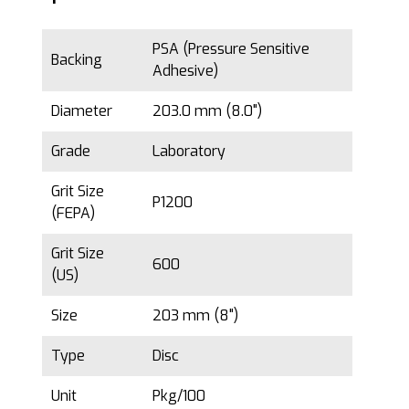
PSA (Pressure Sensitive
Backing
Adhesive)
Diameter
203.0 mm (8.0")
Grade
Laboratory
Grit Size
P1200
(FEPA)
Grit Size
600
(US)
Size
203 mm (8")
Type
Disc
Unit
Pkg/100