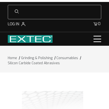
Product Search
0
LOG IN
Home
Grinding & Polishing
Consumables
Silicon Carbide Coated Abrasives