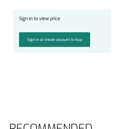
Sign in to view price
Sign in or create account to buy
RECOMMENDED