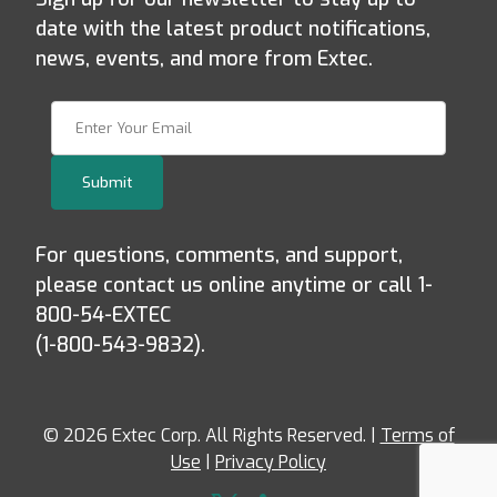
date with the latest product notifications,
news, events, and more from Extec.
Join Our Newsletter
Submit
For questions, comments, and support,
please contact us online anytime or call 1-
800-54-EXTEC
(1-800-543-9832).
© 2026 Extec Corp. All Rights Reserved. |
Terms of
Use
|
Privacy Policy