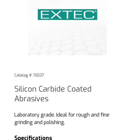
Thumbnail Filmstrip of Silicon Carbide Coated Abrasives Im
Purchase Silicon Carbide Coated Abrasives
Catalog #: 15037
Silicon Carbide Coated
Abrasives
Laboratory grade. Ideal for rough and fine
grinding and polishing.
Specifications