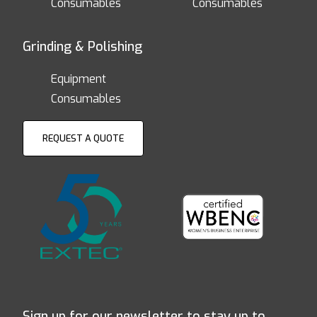
Consumables
Consumables
Grinding & Polishing
Equipment
Consumables
REQUEST A QUOTE
Sign up for our newsletter to stay up to