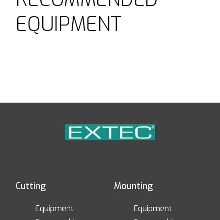
EQUIPMENT
Cutting
Mounting
Equipment
Equipment