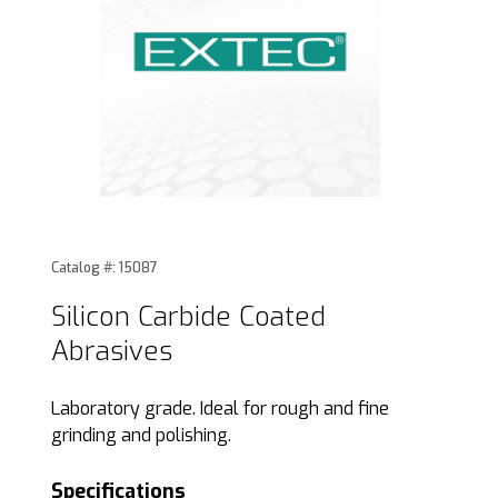
Thumbnail Filmstrip of Silicon Carbide Coated Abrasives Im
Purchase Silicon Carbide Coated Abrasives
Catalog #: 15087
Silicon Carbide Coated
Abrasives
Laboratory grade. Ideal for rough and fine
grinding and polishing.
Specifications