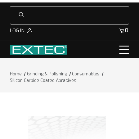
Product Search
0
LOG IN
Home
Grinding & Polishing
Consumables
Silicon Carbide Coated Abrasives