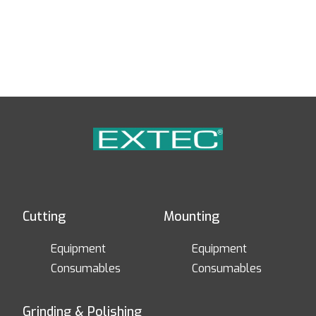
Cutting
Mounting
Equipment
Equipment
Consumables
Consumables
Grinding & Polishing