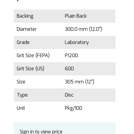
Backing
Plain Back
Diameter
300.0 mm (12.0")
Grade
Laboratory
Grit Size (FEPA)
P1200
Grit Size (US)
600
Size
305 mm (12")
Type
Disc
Unit
Pkg/100
Sign in to view price