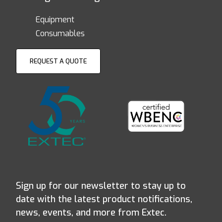
Equipment
Consumables
REQUEST A QUOTE
Sign up for our newsletter to stay up to
date with the latest product notifications,
news, events, and more from Extec.