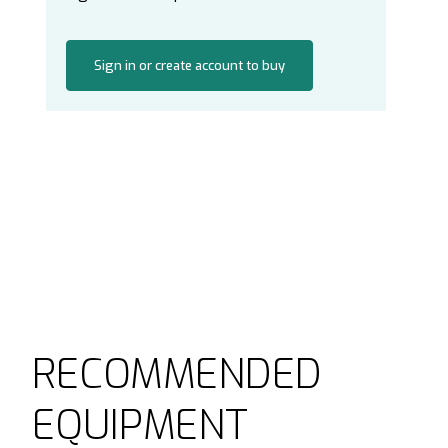
Sign in or create account to buy
RECOMMENDED
EQUIPMENT