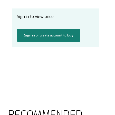
Sign in to view price
Sign in or create account to buy
RECOMMENDED