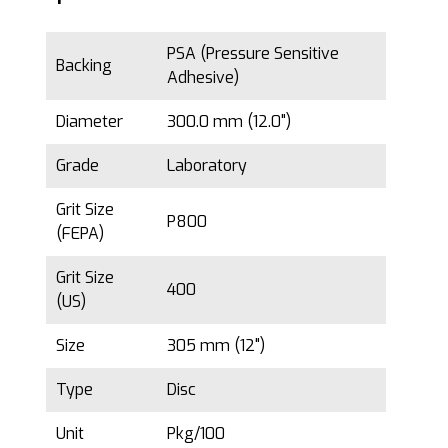
PSA (Pressure Sensitive
Backing
Adhesive)
Diameter
300.0 mm (12.0")
Grade
Laboratory
Grit Size
P800
(FEPA)
Grit Size
400
(US)
Size
305 mm (12")
Type
Disc
Unit
Pkg/100