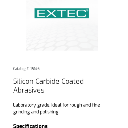
Thumbnail Filmstrip of Silicon Carbide Coated Abrasives Im
Purchase Silicon Carbide Coated Abrasives
Catalog #: 15146
Silicon Carbide Coated
Abrasives
Laboratory grade. Ideal for rough and fine
grinding and polishing.
Specifications