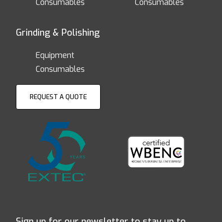
Consumables
Consumables
Grinding & Polishing
Equipment
Consumables
REQUEST A QUOTE
Sign up for our newsletter to stay up to