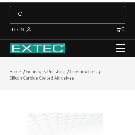
Product Search
0
LOG IN
Home
Grinding & Polishing
Consumables
Silicon Carbide Coated Abrasives