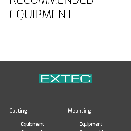
EQUIPMENT
Cutting
Mounting
Equipment
Equipment