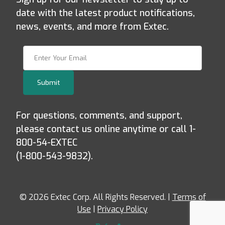
date with the latest product notifications,
news, events, and more from Extec.
Join Our Newsletter
Submit
For questions, comments, and support,
please contact us online anytime or call 1-
800-54-EXTEC
(1-800-543-9832).
© 2026 Extec Corp. All Rights Reserved. |
Terms of
Use
|
Privacy Policy