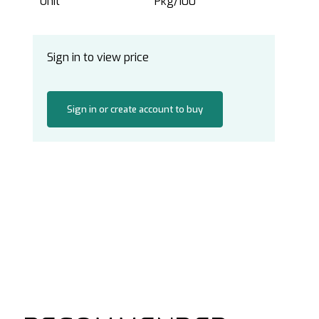
Unit
Pkg/100
Sign in to view price
Sign in or create account to buy