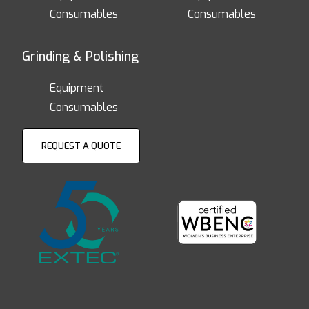
Consumables
Consumables
Grinding & Polishing
Equipment
Consumables
REQUEST A QUOTE