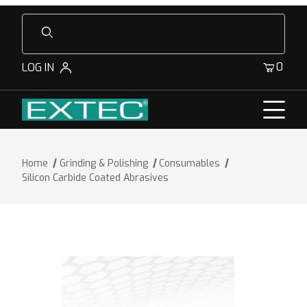
Product Search
0
LOG IN
Home
Grinding & Polishing
Consumables
Silicon Carbide Coated Abrasives