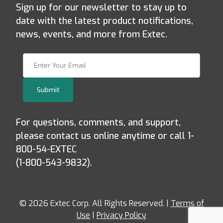
Sign up for our newsletter to stay up to
date with the latest product notifications,
news, events, and more from Extec.
Join Our Newsletter
Submit
For questions, comments, and support,
please contact us online anytime or call 1-
800-54-EXTEC
(1-800-543-9832).
© 2026 Extec Corp. All Rights Reserved. |
Terms of
Use
|
Privacy Policy