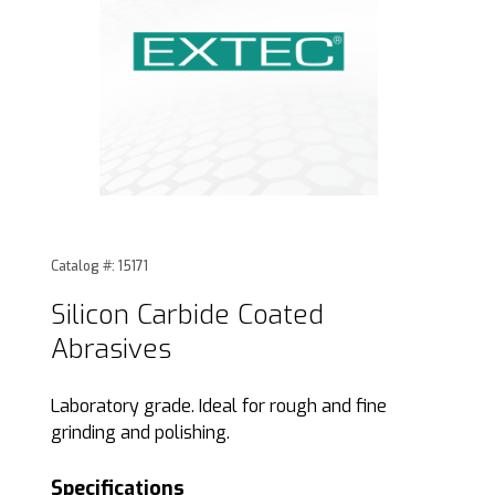
Thumbnail Filmstrip of Silicon Carbide Coated Abrasives Im
Purchase Silicon Carbide Coated Abrasives
Catalog #: 15171
Silicon Carbide Coated
Abrasives
Laboratory grade. Ideal for rough and fine
grinding and polishing.
Specifications