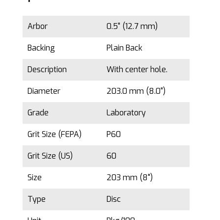
Arbor
0.5" (12.7 mm)
Backing
Plain Back
Description
With center hole.
Diameter
203.0 mm (8.0")
Grade
Laboratory
Grit Size (FEPA)
P60
Grit Size (US)
60
Size
203 mm (8")
Type
Disc