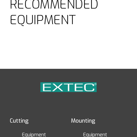
RECOMMENDED
EQUIPMENT
Cutting
Mounting
Equipment
Equipment