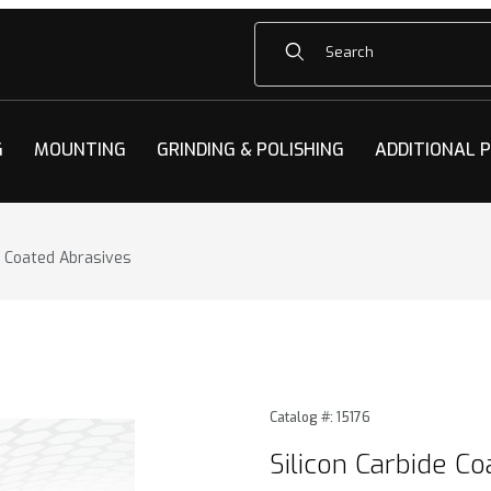
Product Search
G
MOUNTING
GRINDING & POLISHING
ADDITIONAL 
e Coated Abrasives
 Coated Abrasives Images
Purchase Silicon Carbide Co
Catalog #: 15176
Silicon Carbide C