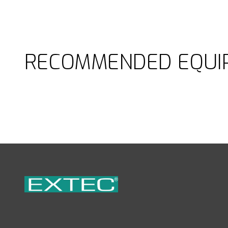
RECOMMENDED EQUI