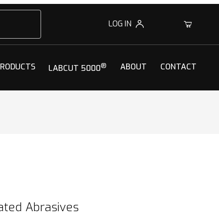
LOG IN
0
PRODUCTS
®
ABOUT
CONTACT
LABCUT 5000
ated Abrasives
oated Abrasives