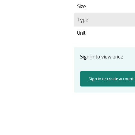
Size
Type
Unit
Sign in to view price
Sign in or create account