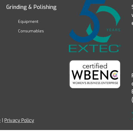
Grinding & Polishing
Equipment
Consumables
e
|
Privacy Policy