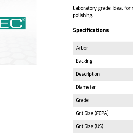
Laboratory grade. Ideal for
polishing.
Specifications
Arbor
Backing
Description
Diameter
Grade
Grit Size (FEPA)
Grit Size (US)