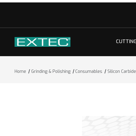
CUTTIN
Home
Grinding & Polishing
Consumables
Silicon Carbid
Thumbnail Filmstrip of Silicon Carbide