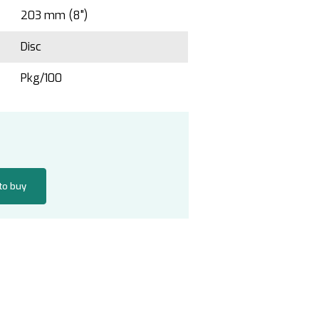
203 mm (8")
Disc
Pkg/100
 to buy