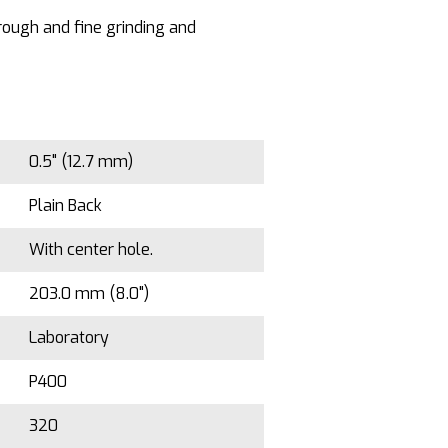
 rough and fine grinding and
0.5" (12.7 mm)
Plain Back
With center hole.
203.0 mm (8.0")
Laboratory
P400
320