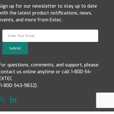
Sign up for our newsletter to stay up to date
with the latest product notifications, news,
events, and more from Extec.
Join Our Newsletter
Submit
For questions, comments, and support, please
contact us online anytime or call 1-800-54-
EXTEC
(1-800-543-9832).