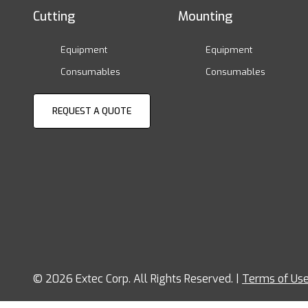
Cutting
Mounting
Equipment
Equipment
Consumables
Consumables
REQUEST A QUOTE
© 2026 Extec Corp. All Rights Reserved. |
Terms of Us