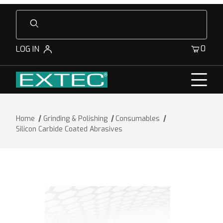
Product Search
0
LOG IN
Home
Grinding & Polishing
Consumables
Silicon Carbide Coated Abrasives