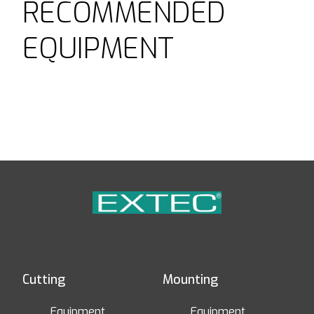
RECOMMENDED
EQUIPMENT
Cutting
Mounting
Equipment
Equipment