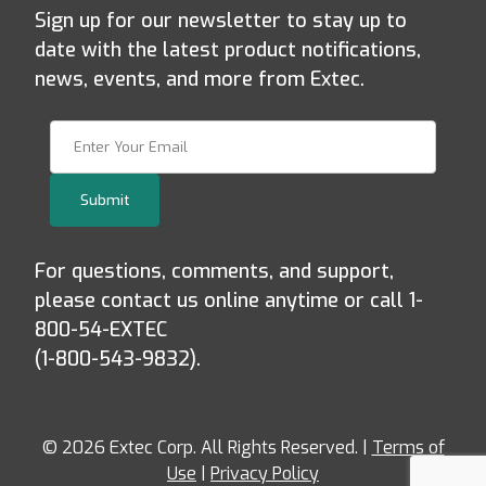
Sign up for our newsletter to stay up to
date with the latest product notifications,
news, events, and more from Extec.
Join Our Newsletter
Submit
For questions, comments, and support,
please contact us online anytime or call 1-
800-54-EXTEC
(1-800-543-9832).
© 2026 Extec Corp. All Rights Reserved. |
Terms of
Use
|
Privacy Policy