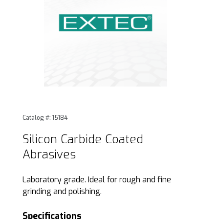
Thumbnail Filmstrip of Silicon Carbide Coated Abrasives Im
Purchase Silicon Carbide Coated Abrasives
Catalog #: 15184
Silicon Carbide Coated
Abrasives
Laboratory grade. Ideal for rough and fine
grinding and polishing.
Specifications