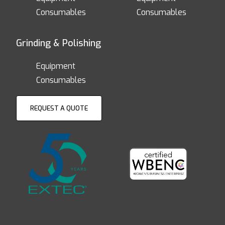
Consumables
Consumables
Grinding & Polishing
Equipment
Consumables
REQUEST A QUOTE