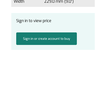
Width
229.0 mm (9.0")
Sign in to view price
Sign in or create account to buy