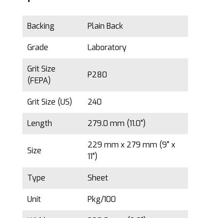
Backing
Plain Back
Grade
Laboratory
Grit Size
P280
(FEPA)
Grit Size (US)
240
Length
279.0 mm (11.0")
229 mm x 279 mm (9" x
Size
11")
Type
Sheet
Unit
Pkg/100