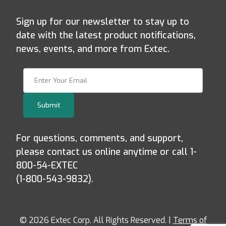
Sign up for our newsletter to stay up to
date with the latest product notifications,
news, events, and more from Extec.
Join Our Newsletter
Submit
For questions, comments, and support,
please contact us online anytime or call 1-
800-54-EXTEC
(1-800-543-9832).
© 2026 Extec Corp. All Rights Reserved. |
Terms of