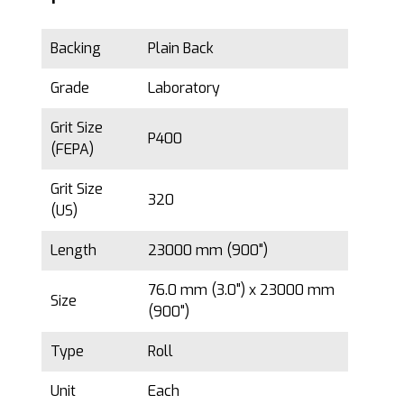
Backing
Plain Back
Grade
Laboratory
Grit Size
P400
(FEPA)
Grit Size
320
(US)
Length
23000 mm (900")
76.0 mm (3.0") x 23000 mm
Size
(900")
Type
Roll
Unit
Each