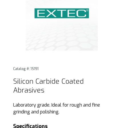
Thumbnail Filmstrip of Silicon Carbide Coated Abrasives Im
Purchase Silicon Carbide Coated Abrasives
Catalog #: 15191
Silicon Carbide Coated
Abrasives
Laboratory grade. Ideal for rough and fine
grinding and polishing.
Specifications