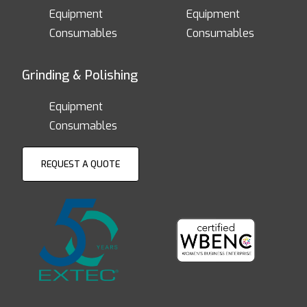
Equipment
Equipment
Consumables
Consumables
Grinding & Polishing
Equipment
Consumables
REQUEST A QUOTE