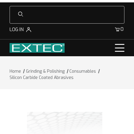
Product Search
0
LOG IN
Home
Grinding & Polishing
Consumables
Silicon Carbide Coated Abrasives