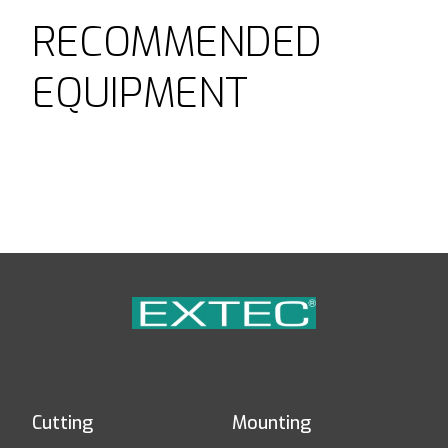
RECOMMENDED
EQUIPMENT
Cutting
Mounting