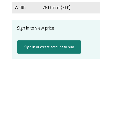
Width
76.0 mm (3.0")
Sign in to view price
Sign in or create account to buy