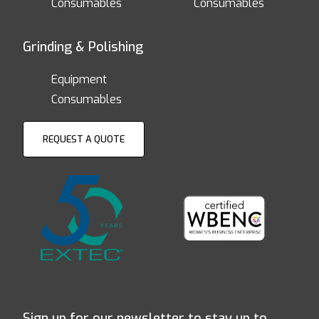
Consumables
Consumables
Grinding & Polishing
Equipment
Consumables
REQUEST A QUOTE
Sign up for our newsletter to stay up to