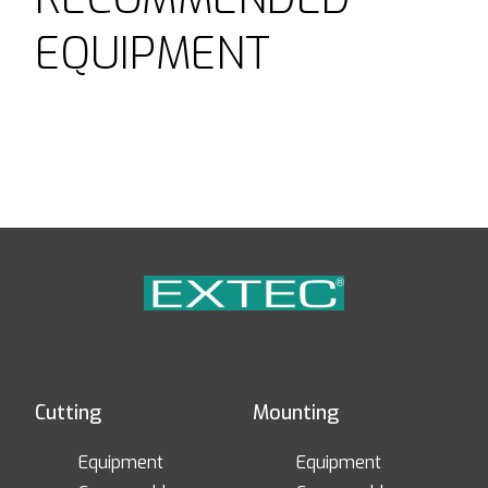
EQUIPMENT
Cutting
Mounting
Equipment
Equipment