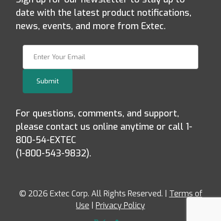
date with the latest product notifications,
news, events, and more from Extec.
Join Our Newsletter
Submit
For questions, comments, and support,
please contact us online anytime or call 1-
800-54-EXTEC
(1-800-543-9832).
© 2026 Extec Corp. All Rights Reserved. |
Terms of
Use
|
Privacy Policy