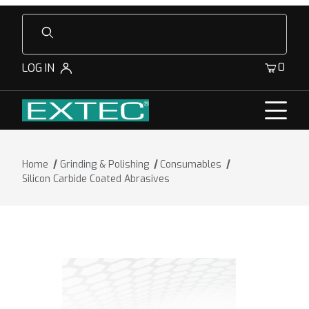
Product Search
0
LOG IN
Home
Grinding & Polishing
Consumables
Silicon Carbide Coated Abrasives