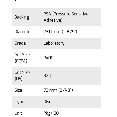
PSA (Pressure Sensitive
Backing
Adhesive)
Diameter
73.0 mm (2.875")
Grade
Laboratory
Grit Size
P400
(FEPA)
Grit Size
320
(US)
Size
73 mm (2-7/8")
Type
Disc
Unit
Pkg/100