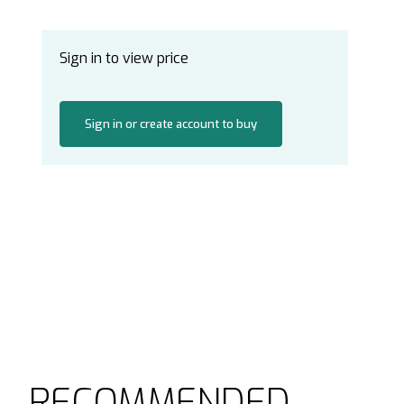
Sign in to view price
Sign in or create account to buy
RECOMMENDED