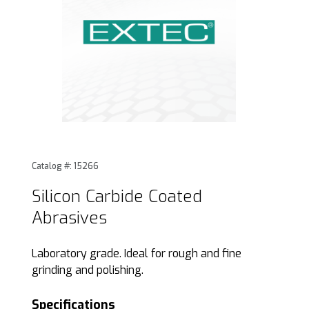
Thumbnail Filmstrip of Silicon Carbide Coated Abrasives Im
Purchase Silicon Carbide Coated Abrasives
Catalog #: 15266
Silicon Carbide Coated
Abrasives
Laboratory grade. Ideal for rough and fine
grinding and polishing.
Specifications