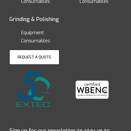
Consumables
Consumables
Grinding & Polishing
Equipment
Consumables
REQUEST A QUOTE
Sign up for our newsletter to stay up to