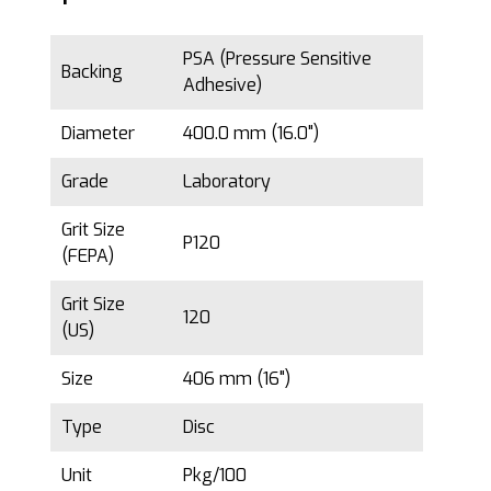
PSA (Pressure Sensitive
Backing
Adhesive)
Diameter
400.0 mm (16.0")
Grade
Laboratory
Grit Size
P120
(FEPA)
Grit Size
120
(US)
Size
406 mm (16")
Type
Disc
Unit
Pkg/100