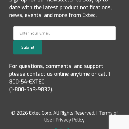
date with the latest product notifications,
news, events, and more from Extec.
Join Our Newsletter
Submit
For questions, comments, and support,
please contact us online anytime or call 1-
800-54-EXTEC
(1-800-543-9832).
© 2026 Extec Corp. All Rights Reserved. |
Terms of
Use
|
Privacy Policy