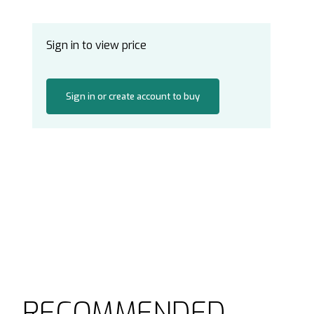
Sign in to view price
Sign in or create account to buy
RECOMMENDED