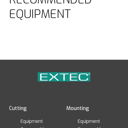
EQUIPMENT
Cutting
Mounting
Equipment
Equipment