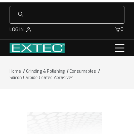
Product Search
0
LOG IN
Home
Grinding & Polishing
Consumables
Silicon Carbide Coated Abrasives