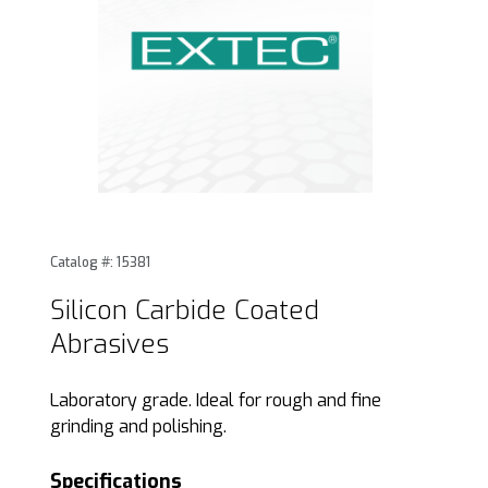
Thumbnail Filmstrip of Silicon Carbide Coated Abrasives Im
Purchase Silicon Carbide Coated Abrasives
Catalog #: 15381
Silicon Carbide Coated
Abrasives
Laboratory grade. Ideal for rough and fine
grinding and polishing.
Specifications