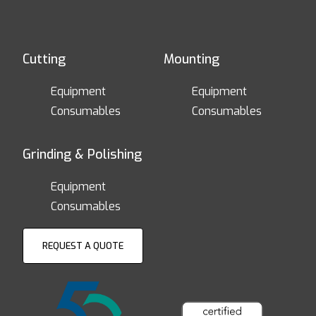
Cutting
Mounting
Equipment
Equipment
Consumables
Consumables
Grinding & Polishing
Equipment
Consumables
REQUEST A QUOTE