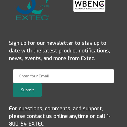
Sign up for our newsletter to stay up to
date with the latest product notifications,
news, events, and more from Extec.
Join Our Newsletter
Submit
For questions, comments, and support,
please contact us online anytime or call 1-
800-54-EXTEC