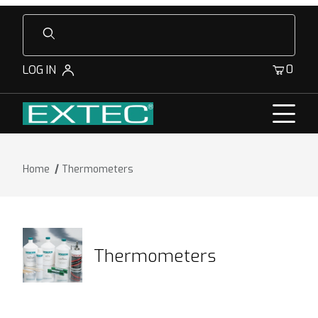
Product Search
0
LOG IN
Home
Thermometers
Thermometers