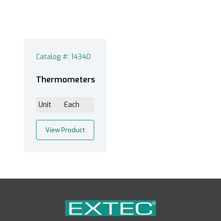
Catalog #: 14340
Thermometers
Unit
Each
View Product