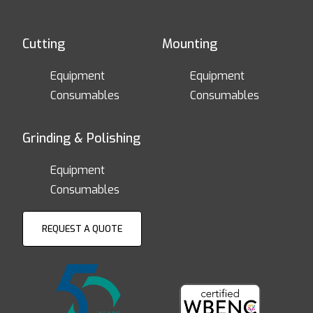
Cutting
Mounting
Equipment
Equipment
Consumables
Consumables
Grinding & Polishing
Equipment
Consumables
REQUEST A QUOTE