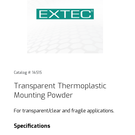
Thumbnail Filmstrip of Transparent Thermoplastic Mounti
Purchase Transparent Thermoplastic Mounting Powde
Catalog #: 14515
Transparent Thermoplastic
Mounting Powder
For transparent/clear and fragile applications.
Specifications