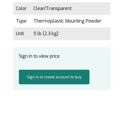
Color
Clear/Transparent
Type
Thermoplastic Mounting Powder
Unit
5 lb (2.3 kg)
Sign in to view price
Sign in or create account to buy