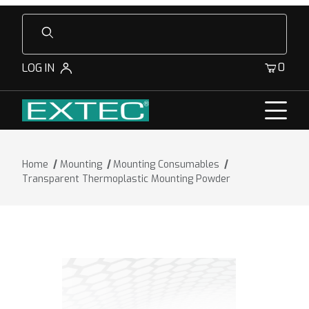
Product Search
0
LOG IN
Home
Mounting
Mounting Consumables
Transparent Thermoplastic Mounting Powder