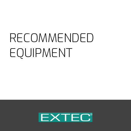
RECOMMENDED
EQUIPMENT