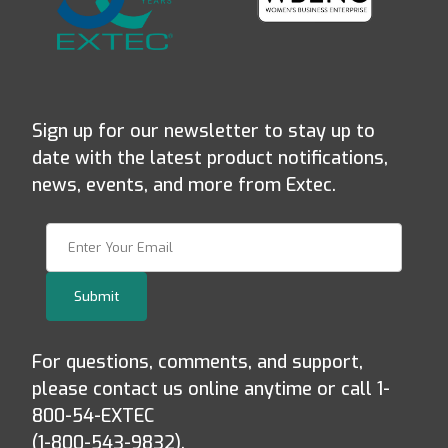
Sign up for our newsletter to stay up to
date with the latest product notifications,
news, events, and more from Extec.
Join Our Newsletter
Submit
For questions, comments, and support,
please contact us online anytime or call 1-
800-54-EXTEC
(1-800-543-9832).