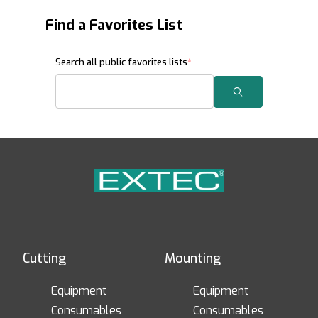
Find a Favorites List
Search Favorites Lists
Search all public favorites lists
Search
Cutting
Mounting
Equipment
Equipment
Consumables
Consumables