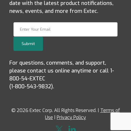
date with the latest product notifications,
news, events, and more from Extec.
Join Our Newsletter
Submit
For questions, comments, and support,
please contact us online anytime or call 1-
800-54-EXTEC
(1-800-543-9832).
© 2026 Extec Corp. All Rights Reserved. |
Terms of
Use
|
Privacy Policy