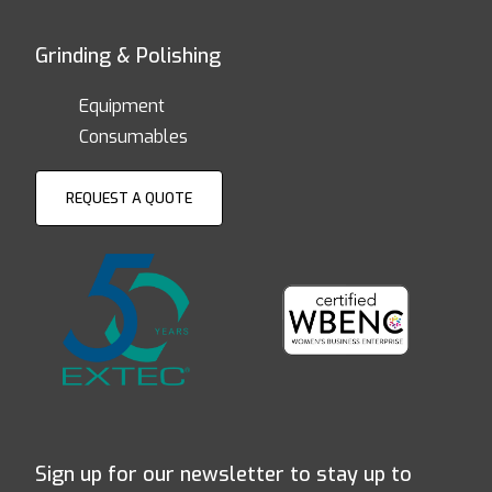
Grinding & Polishing
Equipment
Consumables
REQUEST A QUOTE
Sign up for our newsletter to stay up to