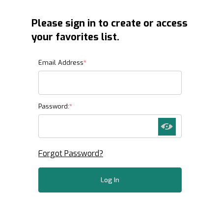
Please sign in to create or access
your favorites list.
Favorites List
Email Address
Password:
Forgot Password?