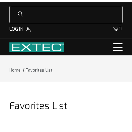
Product Search
0
LOG IN
Home
Favorites List
Favorites List