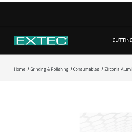
CUTTIN
Home
Grinding & Polishing
Consumables
Zirconia Alum
Thumbnail Filmstrip of Zirconia Alumi