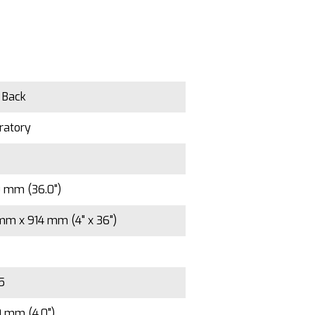
n Back
ratory
0 mm (36.0")
mm x 914 mm (4" x 36")
/5
0 mm (4.0")