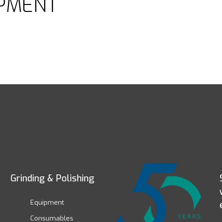
PMENT
Grinding & Polishing
Equipment
Consumables