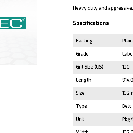
Heavy duty and aggressive.
Specifications
Backing
Plai
Grade
Labo
Grit Size (US)
120
Length
914.
Size
102 
Type
Belt
Unit
Pkg
Width
102.