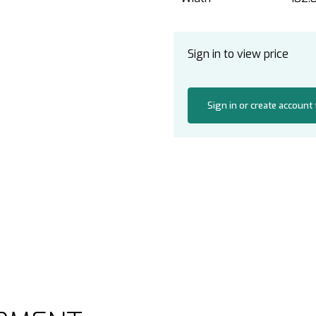
Sign in to view price
Sign in or create account