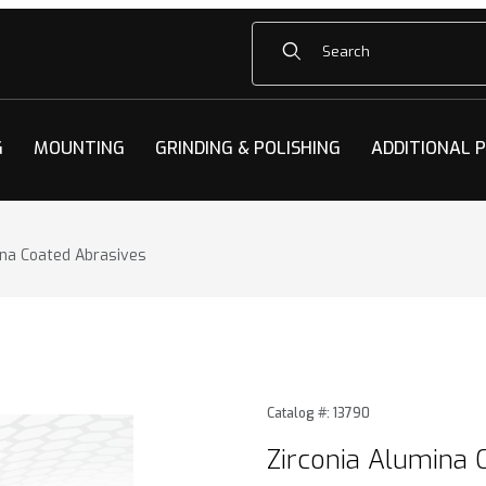
Product Search
G
MOUNTING
GRINDING & POLISHING
ADDITIONAL 
ina Coated Abrasives
na Coated Abrasives Images
Purchase Zirconia Alumina 
Catalog #: 13790
Zirconia Alumina 