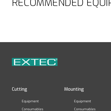
RECOMMENDED EQUI
Cutting
Mounting
Equipment
Equipment
Consumables
Consumables