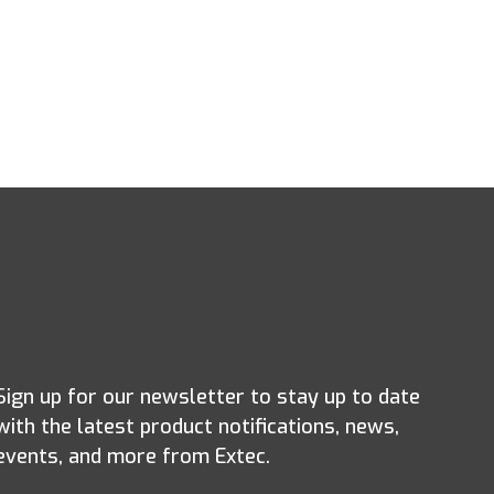
Sign up for our newsletter to stay up to date
with the latest product notifications, news,
events, and more from Extec.