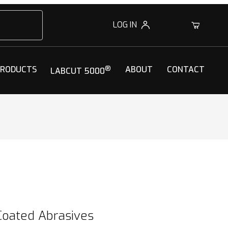
LOG IN
0
PRODUCTS
®
ABOUT
CONTACT
LABCUT 5000
Coated Abrasives
Coated Abrasives