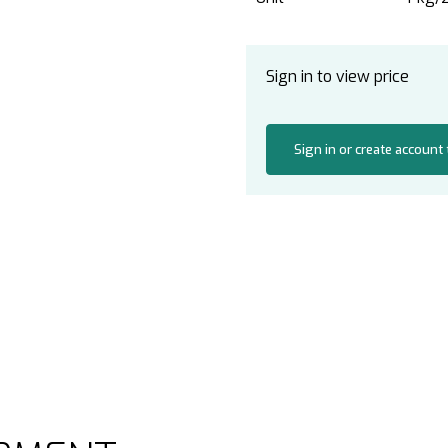
Sign in to view price
Sign in or create account