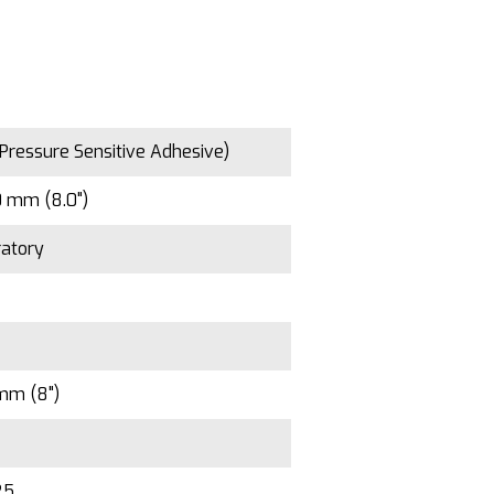
Pressure Sensitive Adhesive)
 mm (8.0")
atory
mm (8")
25