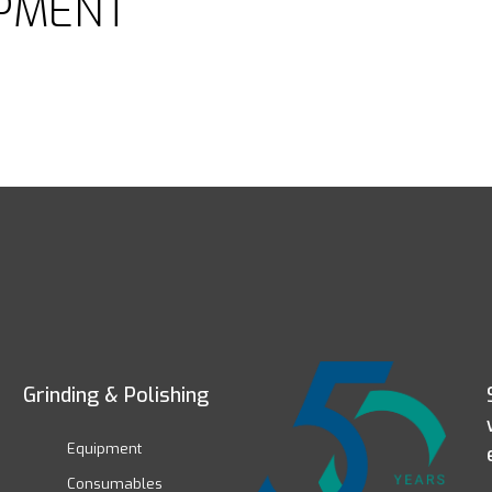
PMENT
Grinding & Polishing
Equipment
Consumables