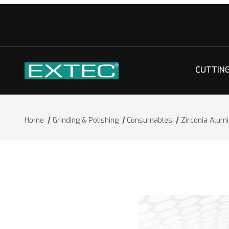
CUTTIN
Home
Grinding & Polishing
Consumables
Zirconia Alum
Thumbnail Filmstrip of Zirconia Alumi