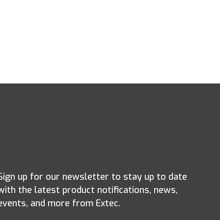
Sign up for our newsletter to stay up to date
with the latest product notifications, news,
events, and more from Extec.