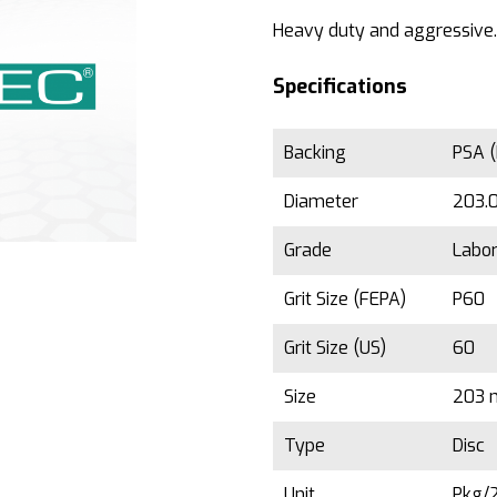
Heavy duty and aggressive.
Specifications
Backing
PSA (
Diameter
203.0
Grade
Labor
Grit Size (FEPA)
P60
Grit Size (US)
60
Size
203 
Type
Disc
Unit
Pkg/