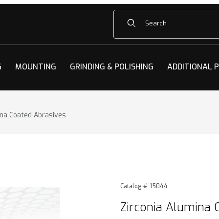
Product Search
G
MOUNTING
GRINDING & POLISHING
ADDITIONAL 
ina Coated Abrasives
na Coated Abrasives Images
Purchase Zirconia Alumina 
Catalog #: 15044
Zirconia Alumina 