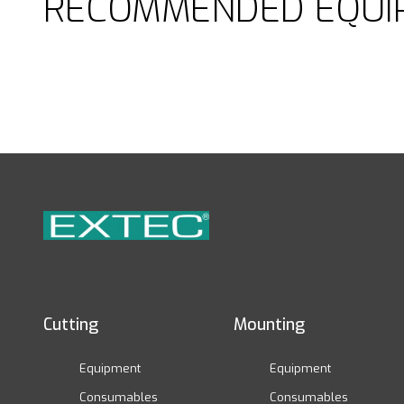
RECOMMENDED EQUI
Cutting
Mounting
Equipment
Equipment
Consumables
Consumables