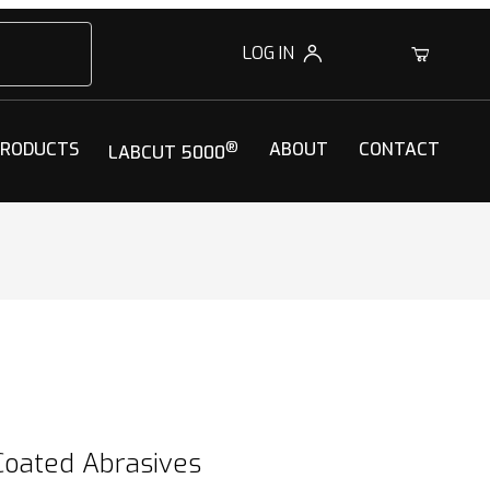
LOG IN
0
PRODUCTS
®
ABOUT
CONTACT
LABCUT 5000
Coated Abrasives
Coated Abrasives