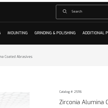
Product Search
G
MOUNTING
GRINDING & POLISHING
ADDITIONAL 
ina Coated Abrasives
na Coated Abrasives Images
Purchase Zirconia Alumina 
Catalog #: 25116
Zirconia Alumina 