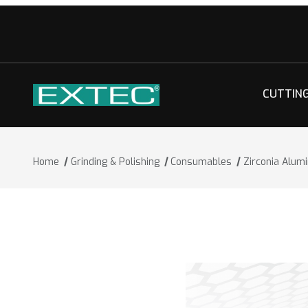
CUTTIN
Home
Grinding & Polishing
Consumables
Zirconia Alum
Thumbnail Filmstrip of Zirconia Alumi