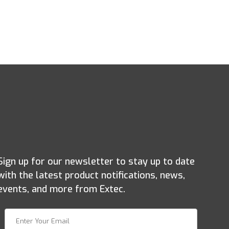
Sign up for our newsletter to stay up to date
with the latest product notifications, news,
events, and more from Extec.
Join Our Newsletter