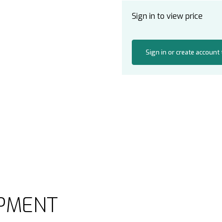
Sign in to view price
Sign in or create account
PMENT