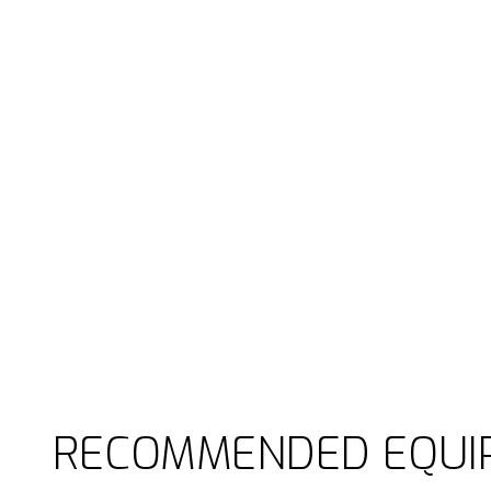
RECOMMENDED EQUI