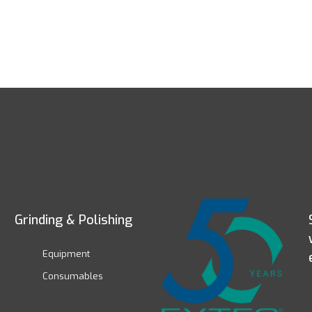
Grinding & Polishing
Equipment
Consumables