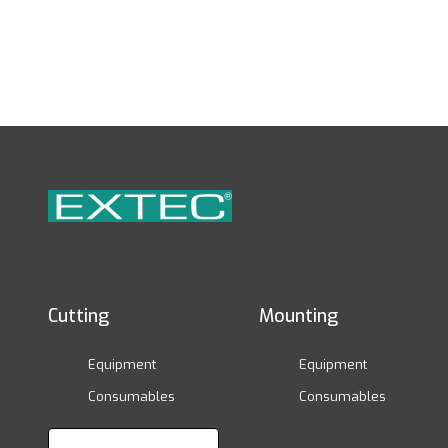
Cutting
Mounting
Equipment
Equipment
Consumables
Consumables