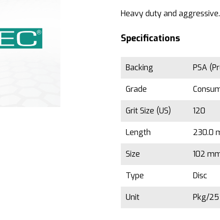
Heavy duty and aggressive.
Specifications
Backing
PSA (Pr
Grade
Consu
Grit Size (US)
120
Length
230.0 m
Size
102 mm 
Type
Disc
Unit
Pkg/2