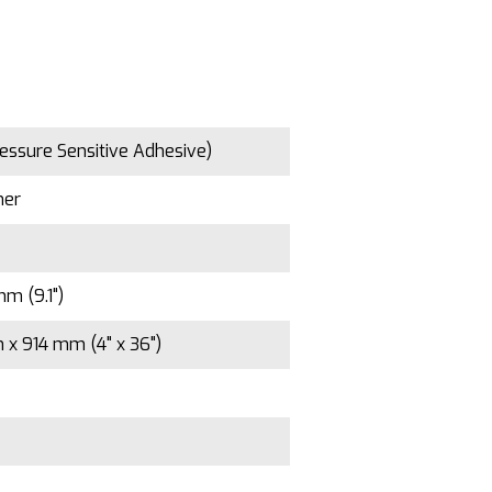
essure Sensitive Adhesive)
mer
m (9.1")
x 914 mm (4" x 36")
5