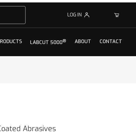
LOG IN
0
PRODUCTS
®
ABOUT
CONTACT
LABCUT 5000
Coated Abrasives
Coated Abrasives