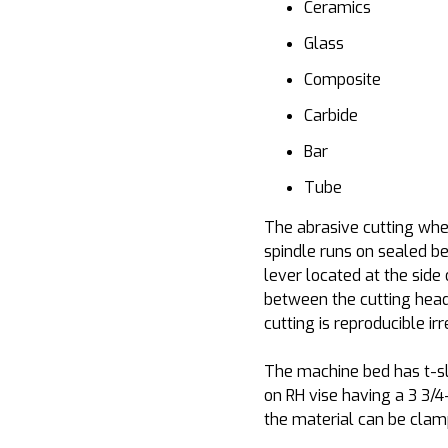
Ceramics
Glass
Composite
Carbide
Bar
Tube
The abrasive cutting whee
spindle runs on sealed b
lever located at the side
between the cutting head 
cutting is reproducible ir
The machine bed has t-sl
on RH vise having a 3 3/4
the material can be clam