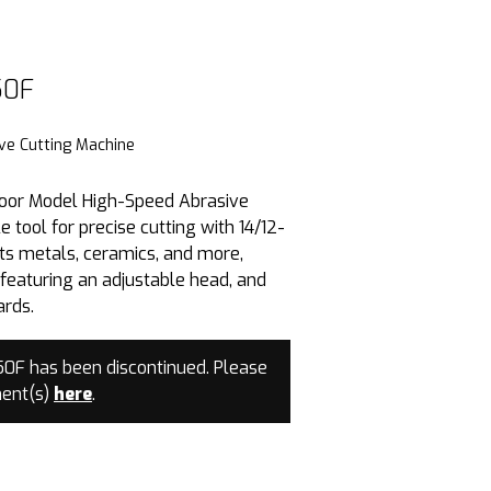
50F
0F
ve Cutting Machine
oor Model High-Speed Abrasive
e tool for precise cutting with 14/12-
cuts metals, ceramics, and more,
featuring an adjustable head, and
ards.
F has been discontinued. Please
ment(s)
here
.