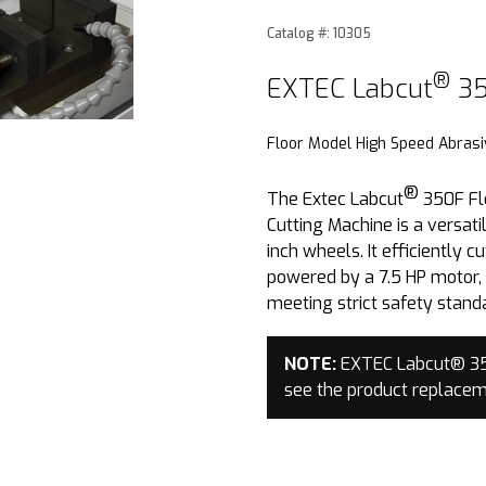
Catalog #: 10305
®
Purchase EXTEC Labcut
3
®
EXTEC Labcut
35
Floor Model High Speed Abrasi
®
The Extec Labcut
350F Fl
Cutting Machine is a versatil
inch wheels. It efficiently 
powered by a 7.5 HP motor, 
meeting strict safety stand
NOTE:
EXTEC Labcut® 350
see the product replace