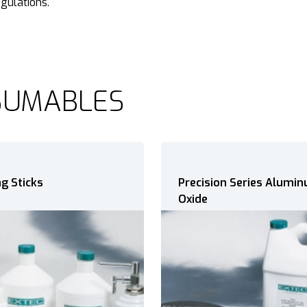
egulations.
SUMABLES
ion Series Aluminum
Precision Series Silicon