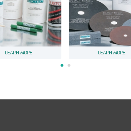
LEARN MORE
LEARN MORE