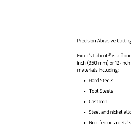
Precision Abrasive Cuttin
®
Extec's Labcut
is a floo
inch (350 mm) or 12-inch
materials including:
Hard Steels
Tool Steels
Cast Iron
Steel and nickel all
Non-ferrous metals