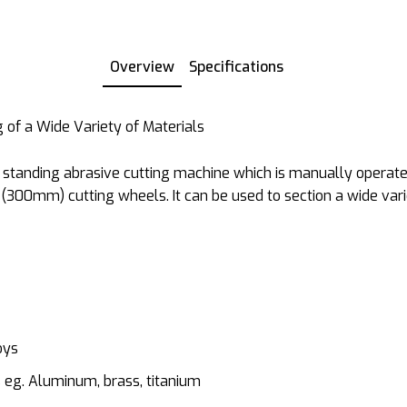
Overview
Specifications
g of a Wide Variety of Materials
r standing abrasive cutting machine which is manually operate
 (300mm) cutting wheels. It can be used to section a wide var
oys
 eg. Aluminum, brass, titanium