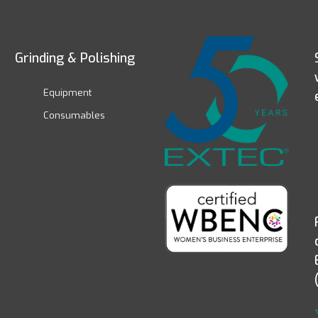
Grinding & Polishing
Equipment
Consumables