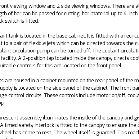
ront viewing window and 2 side viewing windows. There are al
th of bar can be passed for cutting. bar material up to 4-inch
k switch is fitted.
lant tank is located in the base cabinet. It is fitted with a rec
to a pair of flexible jets which can be directed towards the cut
oolant circulation pump can be turned off. The coolant circulat
cility. A 2-position tap located inside the canopy directs cool
itable controls for this are located on the front panel.
s are housed in a cabinet mounted on the rear panel of the ma
supply is located on the side panel of the cabinet. The front p
ge control circuits. These controls include motor on/off, coola
p.
orescent assembly illuminates the inside of the canopy and gi
. A timed safety interlock is fitted to the canopy to ensure th
wheel has come to rest. The wheel itself is guarded. This mac