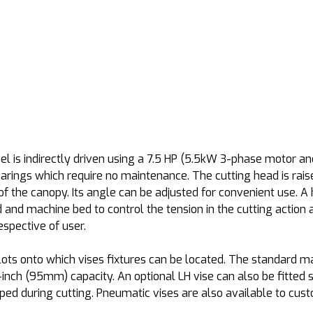
l is indirectly driven using a 7.5 HP (5.5kW 3-phase motor an
earings which require no maintenance. The cutting head is rai
 of the canopy. Its angle can be adjusted for convenient use. A 
and machine bed to control the tension in the cutting action 
respective of user.
ots onto which vises fixtures can be located. The standard ma
-inch (95mm) capacity. An optional LH vise can also be fitted s
ped during cutting. Pneumatic vises are also available to cus