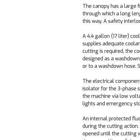
The canopy has a large f
through which a long leng
this way. A safety interloc
A 4.4 gallon (17 liter) coo
supplies adequate coolant 
cutting is required, the c
designed as a washdown fa
or to a washdown hose. Su
The electrical component
isolator for the 3-phase 
the machine via low volta
lights and emergency sto
An internal protected flu
during the cutting action
opened until the cutting 