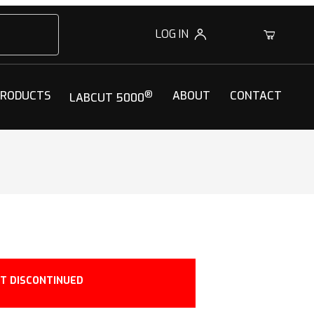
LOG IN
0
PRODUCTS
®
ABOUT
CONTACT
LABCUT 5000
T DISCONTINUED