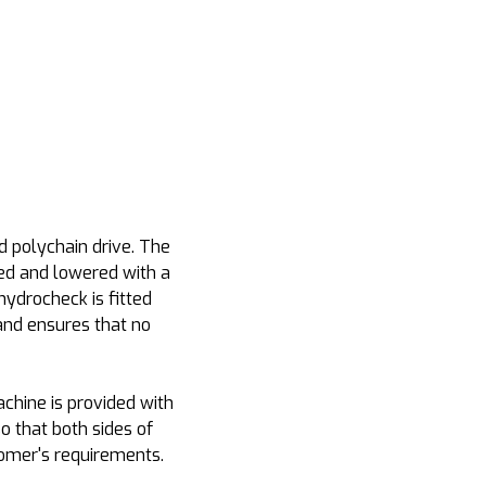
d polychain drive. The
sed and lowered with a
hydrocheck is fitted
and ensures that no
chine is provided with
o that both sides of
tomer's requirements.