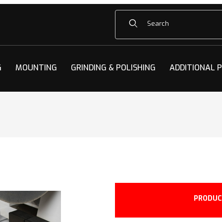
Product Search
G
MOUNTING
GRINDING & POLISHING
ADDITIONAL 
PRODUC
350F Images