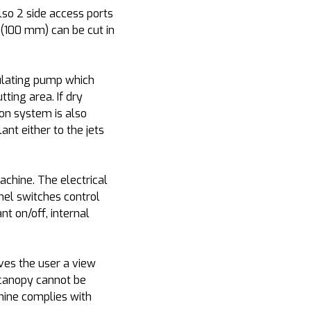
so 2 side access ports
 (100 mm) can be cut in
irculating pump which
ting area. If dry
ion system is also
ant either to the jets
chine. The electrical
anel switches control
nt on/off, internal
ves the user a view
e canopy cannot be
hine complies with