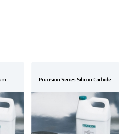
 Carbide
Silicon Carbide