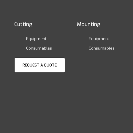
Cutting
Mounting
Equipment
Equipment
Consumables
Consumables
REQUEST A QUOTE