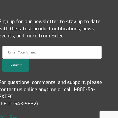
Sign up for our newsletter to stay up to date
with the latest product notifications, news,
events, and more from Extec.
Join Our Newsletter
Submit
For questions, comments, and support, please
contact us online anytime or call 1-800-54-
EXTEC
(1-800-543-9832).