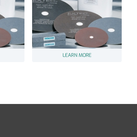
LEARN MORE