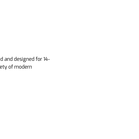
d and designed for 14-
iety of modern