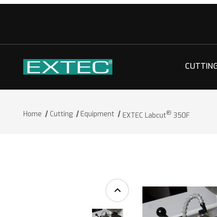
CUTTIN
®
Home
Cutting
Equipment
EXTEC Labcut
350F
®
Thumbnail Filmstrip of EXTEC Labcut