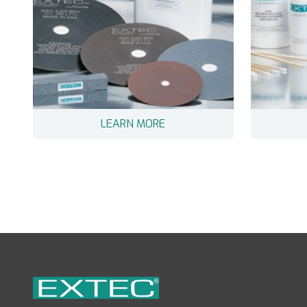
LEARN MORE