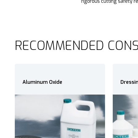
rigorous cutting safety r
RECOMMENDED CON
Dressing Sticks
Precis
Oxide