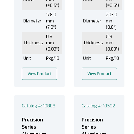
(≈0.5")
(≈0.5")
178.0
203.0
Diameter
mm
Diameter
mm
(7.0")
(8.0")
0.8
0.8
Thickness
mm
Thickness
mm
(0.03")
(0.03")
Unit
Pkg/10
Unit
Pkg/10
View Product
View Product
Catalog #: 10808
Catalog #: 10502
Precision
Precision
Series
Series