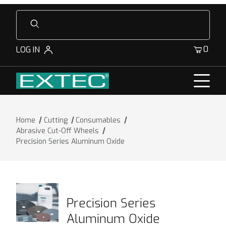
Product Search
0
LOG IN
Home
Cutting
Consumables
Abrasive Cut-Off Wheels
Precision Series Aluminum Oxide
Precision Series
Aluminum Oxide