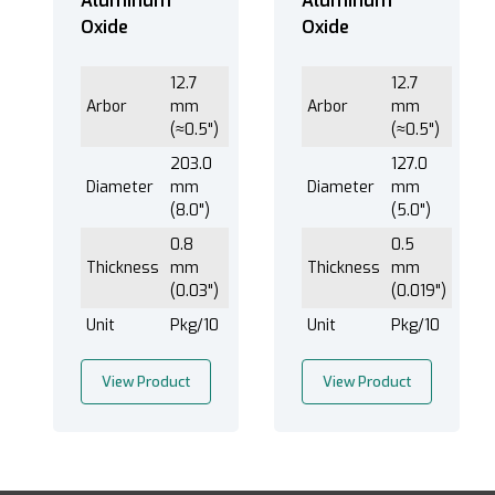
Aluminum
Aluminum
Oxide
Oxide
12.7
12.7
Arbor
mm
Arbor
mm
(≈0.5")
(≈0.5")
203.0
127.0
Diameter
mm
Diameter
mm
(8.0")
(5.0")
0.8
0.5
Thickness
mm
Thickness
mm
(0.03")
(0.019")
Unit
Pkg/10
Unit
Pkg/10
View Product
View Product