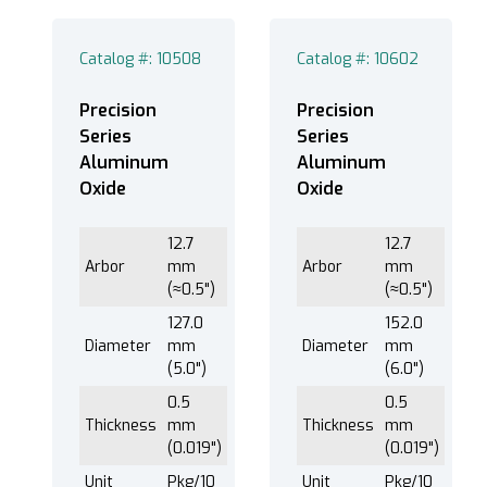
Catalog #: 10508
Catalog #: 10602
127.0 mm (5.0") (2)
152.0 mm (6.0") (2)
Precision
Precision
178.0 mm (7.0") (2)
Series
Series
Aluminum
Aluminum
203.0 mm (8.0") (2)
Oxide
Oxide
12.7
12.7
0.5 mm (0.019") (4)
Arbor
mm
Arbor
mm
(≈0.5")
(≈0.5")
0.8 mm (0.03") (4)
127.0
152.0
Diameter
mm
Diameter
mm
(5.0")
(6.0")
®
EXTEC Labcut
250B (8)
0.5
0.5
Thickness
mm
Thickness
mm
®
EXTEC Labcut
350F (8)
(0.019")
(0.019")
Unit
Pkg/10
Unit
Pkg/10