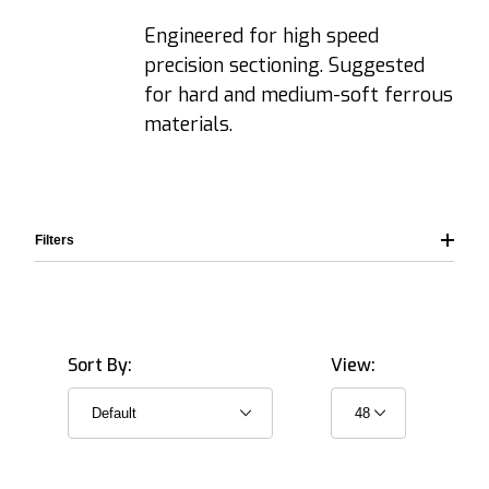
Engineered for high speed
precision sectioning. Suggested
for hard and medium-soft ferrous
materials.
Filters
Sort By:
View:
12.7 mm (≈0.5") (8)