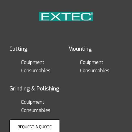
Cutting
Mounting
Equipment
Equipment
Consumables
Consumables
Grinding & Polishing
Equipment
Consumables
REQUEST A QUOTE