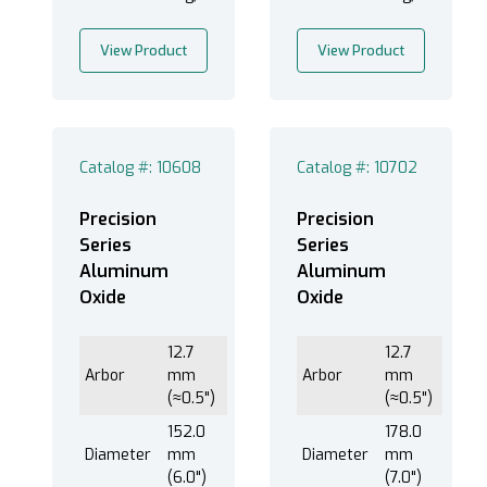
Ferrous Alloys (1)
View Product
View Product
Ferrous Metals (7)
Metals (1)
Tool Steels (1)
Catalog #: 10608
Catalog #: 10702
Precision
Precision
Series
Series
Aluminum
Aluminum
Oxide
Oxide
12.7
12.7
Arbor
mm
Arbor
mm
(≈0.5")
(≈0.5")
152.0
178.0
Diameter
mm
Diameter
mm
(6.0")
(7.0")