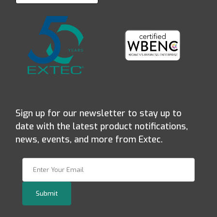
Sign up for our newsletter to stay up to
date with the latest product notifications,
news, events, and more from Extec.
Join Our Newsletter
Submit