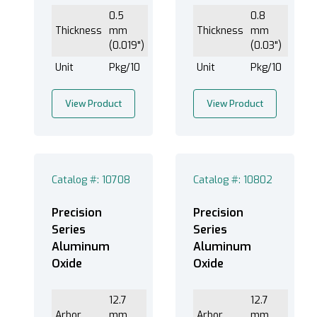
0.5
0.8
Thickness
mm
Thickness
mm
(0.019")
(0.03")
Unit
Pkg/10
Unit
Pkg/10
View Product
View Product
Catalog #: 10708
Catalog #: 10802
Precision
Precision
Series
Series
Aluminum
Aluminum
Oxide
Oxide
12.7
12.7
Arbor
mm
Arbor
mm