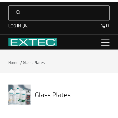
Product Search
0
LOG IN
Home
Glass Plates
Glass Plates