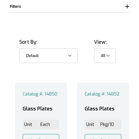
Filters
Sort By:
View:
Catalog #: 14850
Catalog #: 14852
Glass Plates
Glass Plates
Unit
Each
Unit
Pkg/10