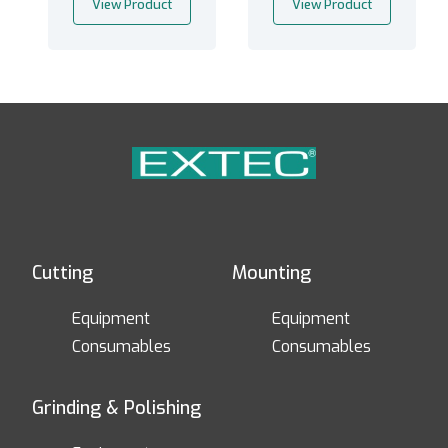
View Product
View Product
Cutting
Mounting
Equipment
Equipment
Consumables
Consumables
Grinding & Polishing