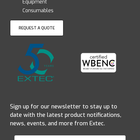
Equipment
Consumables
REQUEST A QUOTE
Sign up for our newsletter to stay up to
date with the latest product notifications,
news, events, and more from Extec.
Join Our Newsletter