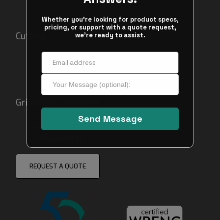
Cutting
Mounting
Equipment
Equipment
Consumables
Consumables
Grinding & Polishing
Equipment
Consumables
REQUEST A QUOTE