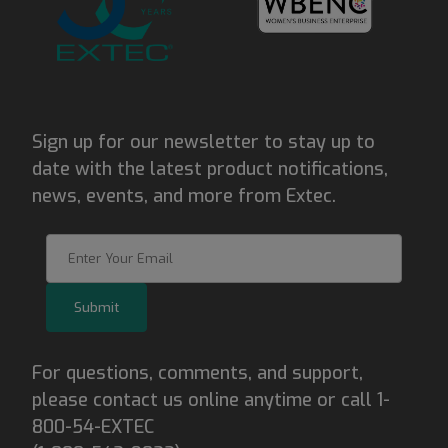
Sign up for our newsletter to stay up to
date with the latest product notifications,
news, events, and more from Extec.
Join Our Newsletter
Submit
For questions, comments, and support,
please contact us online anytime or call 1-
800-54-EXTEC