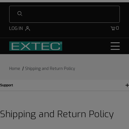
Product Search
0
LOG IN
Home
Shipping and Return Policy
Support
Shipping and Return Policy