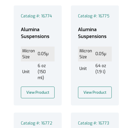
Catalog #: 16774
Catalog #: 16775
®
EXTEC Labpol Duo
8 (12)
®
EXTEC Labpol Duo
8-12 (12)
Alumina
Alumina
Suspensions
Suspensions
®
EXTEC Labpol
12 (12)
®
EXTEC Labpol
8-12M (12)
Micron
Micron
®
0.05µ
0.05µ
EXTEC Labpol
8-12S (12)
Size
Size
6 oz
64 oz
Unit
Unit
(150
(1.9 l)
ml)
Less than 1 um (12)
View Product
View Product
Alumina (12)
Catalog #: 16772
Catalog #: 16773