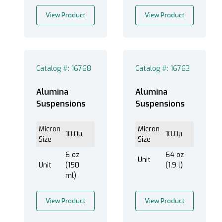
View Product
View Product
Catalog #: 16768
Catalog #: 16763
Alumina
Alumina
Suspensions
Suspensions
Micron
Micron
10.0µ
10.0µ
Size
Size
6 oz
64 oz
Unit
Unit
(150
(1.9 l)
ml)
View Product
View Product