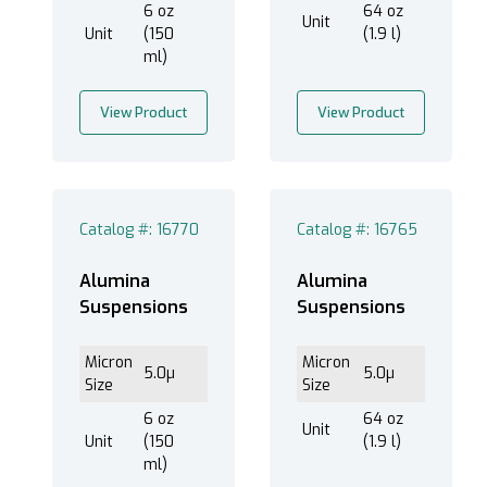
6 oz
64 oz
Unit
Unit
(150
(1.9 l)
ml)
View Product
View Product
Catalog #: 16770
Catalog #: 16765
Alumina
Alumina
Suspensions
Suspensions
Micron
Micron
5.0µ
5.0µ
Size
Size
6 oz
64 oz
Unit
Unit
(150
(1.9 l)
ml)