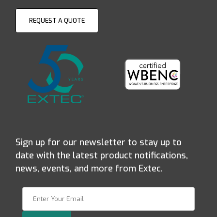
REQUEST A QUOTE
Sign up for our newsletter to stay up to
date with the latest product notifications,
news, events, and more from Extec.
Join Our Newsletter