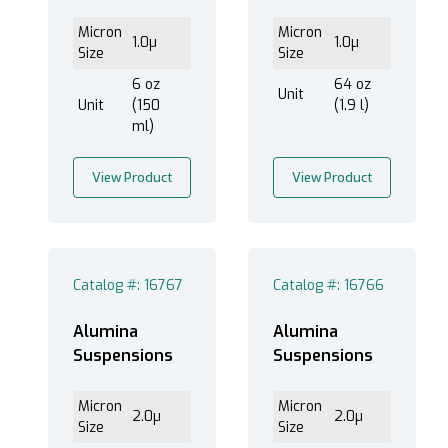
Micron
Micron
1.0µ
1.0µ
Size
Size
6 oz
64 oz
Unit
Unit
(150
(1.9 l)
ml)
View Product
View Product
Catalog #: 16767
Catalog #: 16766
Alumina
Alumina
Suspensions
Suspensions
Micron
Micron
2.0µ
2.0µ
Size
Size