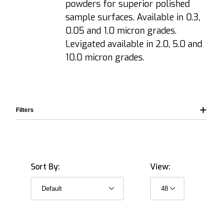
powders for superior polished
sample surfaces. Available in 0.3,
0.05 and 1.0 micron grades.
Levigated available in 2.0, 5.0 and
10.0 micron grades.
Filters
Sort By:
View:
Suspension (Water based) (12)