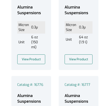
Alumina
Alumina
Suspensions
Suspensions
Micron
Micron
0.3µ
0.3µ
Size
Size
6 oz
64 oz
Unit
Unit
(150
(1.9 l)
ml)
View Product
View Product
Catalog #: 16776
Catalog #: 16777
Alumina
Alumina
Suspensions
Suspensions